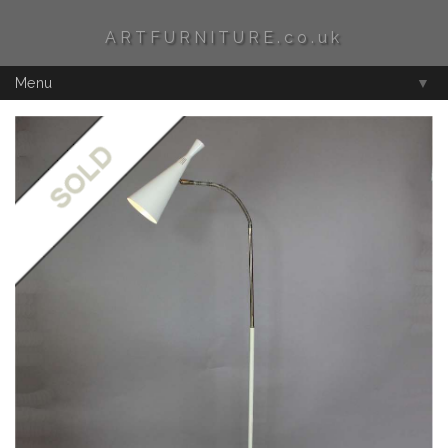
ARTFURNITURE.co.uk
Menu
▼