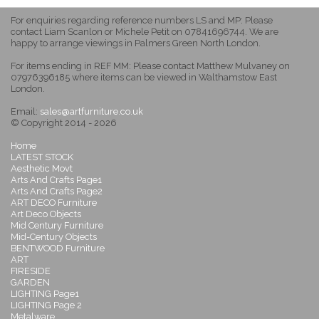
For enquiries regarding reference numbers LS and MP: Please
contact Liam Scanlon or Michele Petit on 07841696744. We are
happy to arrange viewings in Palmers Green North London.
For items ending in REF MM: Please contact Matthew Mulvaney on
07976396185 where items can be viewed in Walthamstow East
London.
Email:
sales@artfurniture.co.uk
© Copyright 2014 - 2026
Home
LATEST STOCK
Aesthetic Movt
Arts And Crafts Page1
Arts And Crafts Page2
ART DECO Furniture
Art Deco Objects
Mid Century Furniture
Mid-Century Objects
BENTWOOD Furniture
ART
FIRESIDE
GARDEN
LIGHTING Page1
LIGHTING Page 2
Metalware