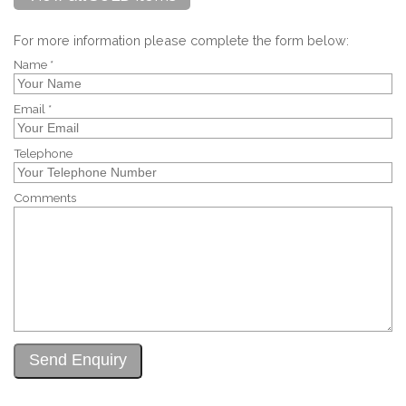
For more information please complete the form below:
Name *
Email *
Telephone
Comments