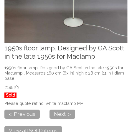
1950s floor lamp. Designed by GA Scott
in the late 1950s for Maclamp
1950s floor lamp. Designed by GA Scott in the late 1950s for
Maclamp . Measures 160 cm (63 in) high x 28 cm (11 in ) diam
base
c1950's
Sold
Please quote ref no. white maclamp MP
< Previous
Next >
View all SOLD items