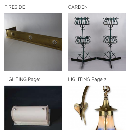
FIRESIDE
GARDEN
LIGHTING Page1
LIGHTING Page 2