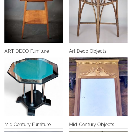
ART DECO Furniture
Art Deco Objects
Mid Century Furniture
Mid-Century Objects