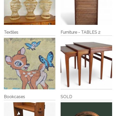
Textiles
Furniture - TABLES 2
Bookcases
SOLD