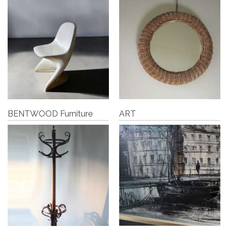
BENTWOOD Furniture
ART