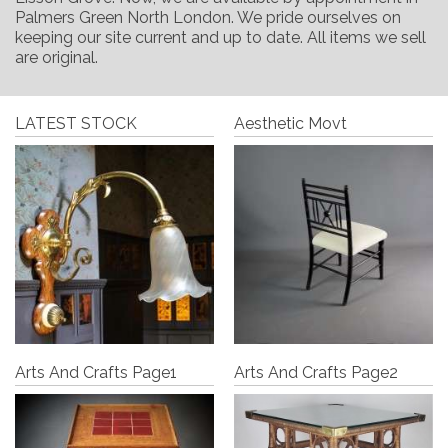
Palmers Green North London. We pride ourselves on
keeping our site current and up to date. All items we sell
are original.
LATEST STOCK
Aesthetic Movt
Arts And Crafts Page1
Arts And Crafts Page2