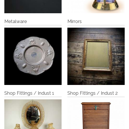
Metalware
Mirrors
Shop Fittings / Indust 1
Shop Fittings / Indust 2