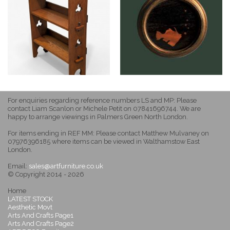
For enquiries regarding reference numbers LS and MP: Please
contact Liam Scanlon or Michele Petit on 07841696744. We are
happy to arrange viewings in Palmers Green North London.
For items ending in REF MM: Please contact Matthew Mulvaney on
07976396185 where items can be viewed in Walthamstow East
London.
Email:
sales@artfurniture.co.uk
© Copyright 2014 - 2026
Home
LATEST STOCK
Aesthetic Movt
Arts And Crafts Page1
Arts And Crafts Page2