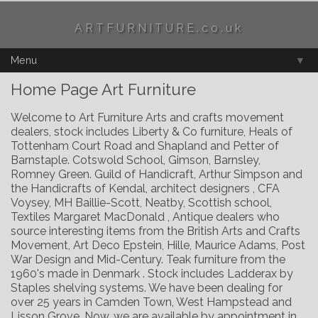
t fal elemental
ARTFURNITURE.co.uk
Menu
▼
Home Page Art Furniture
Welcome to Art Furniture Arts and crafts movement
dealers, stock includes Liberty & Co furniture, Heals of
Tottenham Court Road and Shapland and Petter of
Barnstaple. Cotswold School, Gimson, Barnsley,
Romney Green. Guild of Handicraft, Arthur Simpson and
the Handicrafts of Kendal, architect designers , CFA
Voysey, MH Baillie-Scott, Neatby, Scottish school,
Textiles Margaret MacDonald , Antique dealers who
source interesting items from the British Arts and Crafts
Movement, Art Deco Epstein, Hille, Maurice Adams, Post
War Design and Mid-Century. Teak furniture from the
1960's made in Denmark . Stock includes Ladderax by
Staples shelving systems. We have been dealing for
over 25 years in Camden Town, West Hampstead and
Lisson Grove. Now, we are available by appointment in