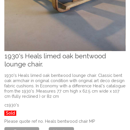
1930's Heals limed oak bentwood
lounge chair.
1930's Heals limed oak bentwood lounge chair. Classic bent
oak armchair in original condition with original art deco design
fabric cushions. In Economy with a difference Heal's catalogue
from the 1930's .Measures 77 cm high x 62.5 cm wide x 107
cm (fully reclined ) or 82 cm
c1930's
Sold
Please quote ref no. Heals bentwood chair MP