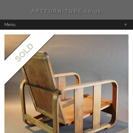
ARTFURNITURE.co.uk
Menu
▼