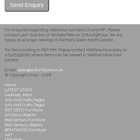
For enquiries regarding reference numbers LS and MP: Please
contact Liam Scanlon or Michele Petit on 07841696744. We are
happy to arrange viewings in Palmers Green North London.
For items ending in REF MM: Please contact Matthew Mulvaney on
07976396185 where items can be viewed in Walthamstow East
London.
Email:
sales@artfurniture.co.uk
© Copyright 2014 - 2026
Home
LATEST STOCK
Aesthetic Movt
Arts And Crafts Page1
Arts And Crafts Page2
ART DECO Furniture
Art Deco Objects
Mid Century Furniture
Mid-Century Objects
BENTWOOD Furniture
ART
FIRESIDE