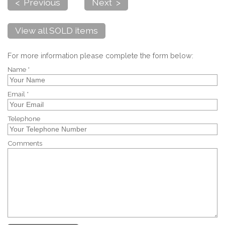
< Previous
Next >
View all SOLD items
For more information please complete the form below:
Name *
Email *
Telephone
Comments