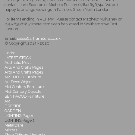
contact Liam Scanlon or Michele Petit on 07841696744. We are
happy to arrange viewings in Palmers Green North London.
For items ending in REF MM: Please contact Matthew Mulvaney on
07976396185 where items can be viewed in Walthamstow East
London.
Email:
sales@artfurniture.co.uk
© Copyright 2014 - 2026
Home
LATEST STOCK
Aesthetic Movt
Arts And Crafts Page1
Arts And Crafts Page2
ART DECO Furniture
Art Deco Objects
Mid Century Furniture
Mid-Century Objects
BENTWOOD Furniture
ART
FIRESIDE
GARDEN
LIGHTING Page1
LIGHTING Page 2
Metalware
Mirrors
Shop Fittings / Indust 1