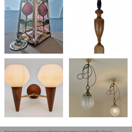
For enquiries regarding reference numbers LS and MP: Please