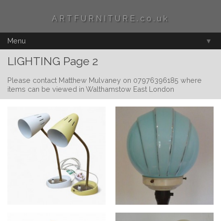
ARTFURNITURE.co.uk
Menu
▼
LIGHTING Page 2
Please contact Matthew Mulvaney on 07976396185 where
items can be viewed in Walthamstow East London