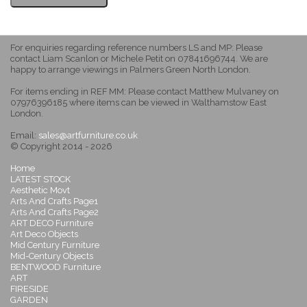
For enquiries regarding reference numbers LS and MP: Please
contact Liam Scanlon or Michele Petit on 07841696744. We are
happy to arrange viewings in Palmers Green North London.
For items ending in REF MM: Please contact Matthew Mulvaney on
07976396185 where items can be viewed in Walthamstow East
London.
Email:
sales@artfurniture.co.uk
© Copyright 2014 - 2026
Home
LATEST STOCK
Aesthetic Movt
Arts And Crafts Page1
Arts And Crafts Page2
ART DECO Furniture
Art Deco Objects
Mid Century Furniture
Mid-Century Objects
BENTWOOD Furniture
ART
FIRESIDE
GARDEN