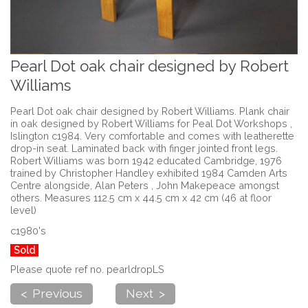
Pearl Dot oak chair designed by Robert
Williams
Pearl Dot oak chair designed by Robert Williams. Plank chair
in oak designed by Robert Williams for Peal Dot Workshops ,
Islington c1984. Very comfortable and comes with leatherette
drop-in seat. Laminated back with finger jointed front legs.
Robert Williams was born 1942 educated Cambridge, 1976
trained by Christopher Handley exhibited 1984 Camden Arts
Centre alongside, Alan Peters , John Makepeace amongst
others. Measures 112.5 cm x 44.5 cm x 42 cm (46 at floor
level)
c1980's
Sold
Please quote ref no. pearldropLS
< Previous
Next >