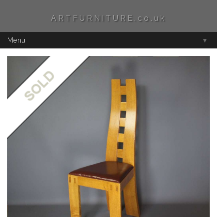
ARTFURNITURE.co.uk
Menu
▼