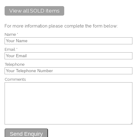
View all SOLD items
For more information please complete the form below:
Name *
Email *
Telephone
Comments