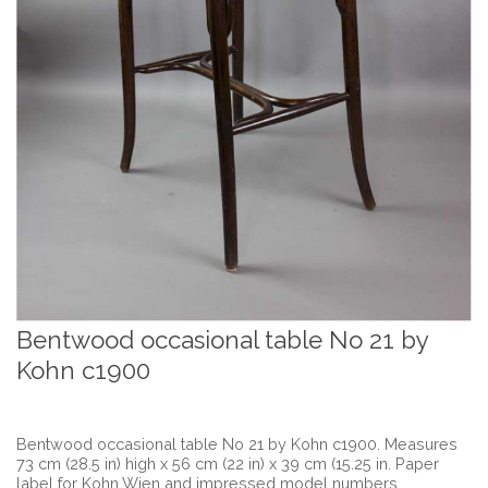
Bentwood occasional table No 21 by
Kohn c1900
Bentwood occasional table No 21 by Kohn c1900. Measures
73 cm (28.5 in) high x 56 cm (22 in) x 39 cm (15.25 in. Paper
label for Kohn Wien and impressed model numbers.