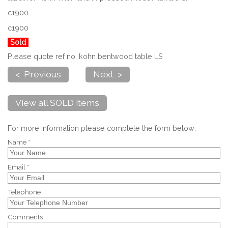
c1900
c1900
Sold
Please quote ref no. kohn bentwood table LS
< Previous
Next >
View all SOLD items
For more information please complete the form below:
Name *
Email *
Telephone
Comments