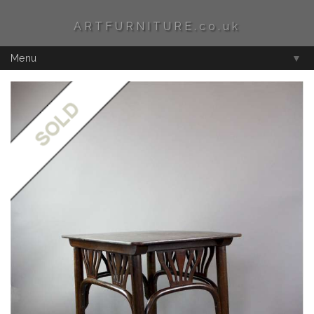
ARTFURNITURE.co.uk
Menu
▼