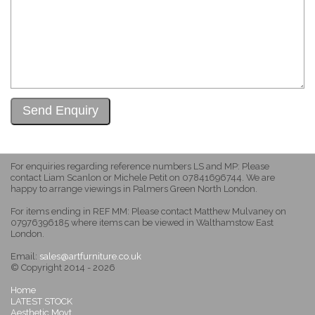
For enquiries regarding reference numbers LS and MP: Please
contact Liam Scanlon or Michele Petit on 07841696744. We are
happy to arrange viewings in Palmers Green North London.
For items ending in REF MM: Please contact Matthew Mulvaney on
07976396185 where items can be viewed in Walthamstow East
London.
Email:
sales@artfurniture.co.uk
© Copyright 2014 - 2026
Home
LATEST STOCK
Aesthetic Movt