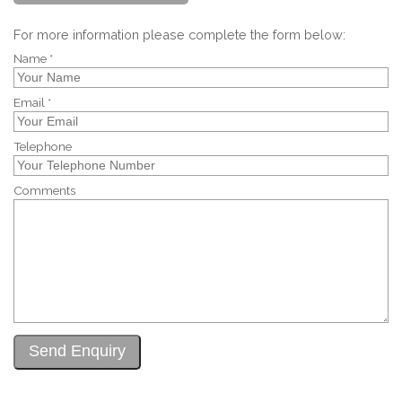
For more information please complete the form below:
Name *
Email *
Telephone
Comments