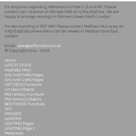
For enquiries regarding reference numbers LS and MP: Please
contact Liam Scanlon or Michele Petit on 07841696744. We are
happy to arrange viewings in Palmers Green North London.
For items ending in REF MM: Please contact Matthew Mulvaney on
07976396185 where items can be viewed in Walthamstow East
London.
Email:
sales@artfurniture.co.uk
© Copyright 2014 - 2026
Home
LATEST STOCK
Aesthetic Movt
Arts And Crafts Page1
Arts And Crafts Page2
ART DECO Furniture
Art Deco Objects
Mid Century Furniture
Mid-Century Objects
BENTWOOD Furniture
ART
FIRESIDE
GARDEN
LIGHTING Page1
LIGHTING Page 2
Metalware