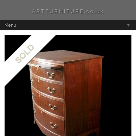
ARTFURNITURE.co.uk
Menu
▼