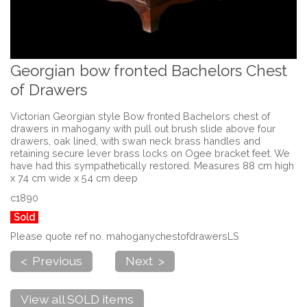
Georgian bow fronted Bachelors Chest
of Drawers
Victorian Georgian style Bow fronted Bachelors chest of
drawers in mahogany with pull out brush slide above four
drawers, oak lined, with swan neck brass handles and
retaining secure lever brass locks on Ogee bracket feet. We
have had this sympathetically restored. Measures 88 cm high
x 74 cm wide x 54 cm deep
c1890
Sold
Please quote ref no. mahoganychestofdrawersLS
< Previous
Next >
View all SOLD items