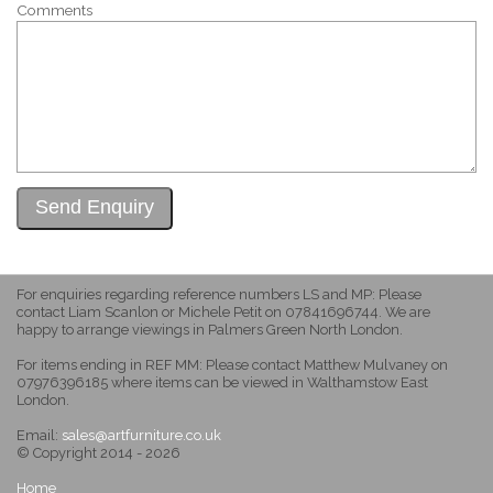
Comments
For enquiries regarding reference numbers LS and MP: Please
contact Liam Scanlon or Michele Petit on 07841696744. We are
happy to arrange viewings in Palmers Green North London.
For items ending in REF MM: Please contact Matthew Mulvaney on
07976396185 where items can be viewed in Walthamstow East
London.
Email:
sales@artfurniture.co.uk
© Copyright 2014 - 2026
Home