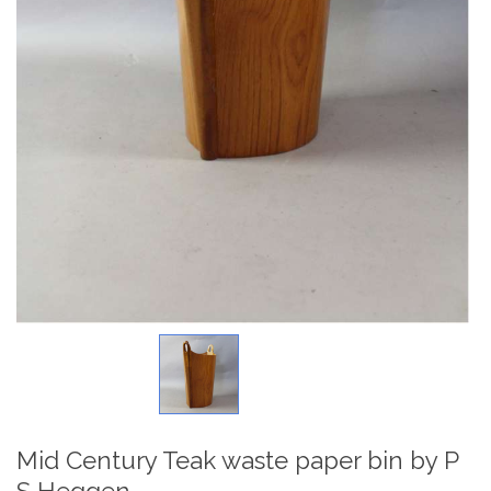
Mid Century Teak waste paper bin by P