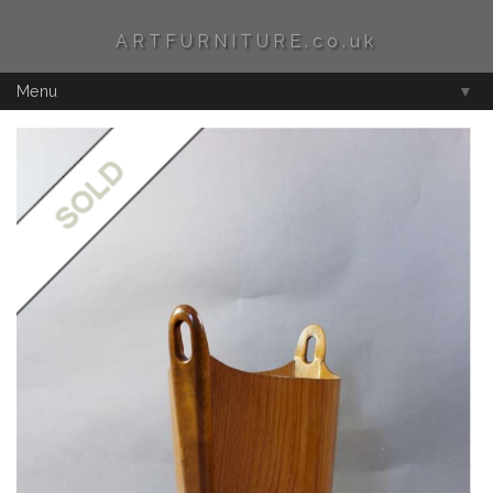
ARTFURNITURE.co.uk
Menu
▼