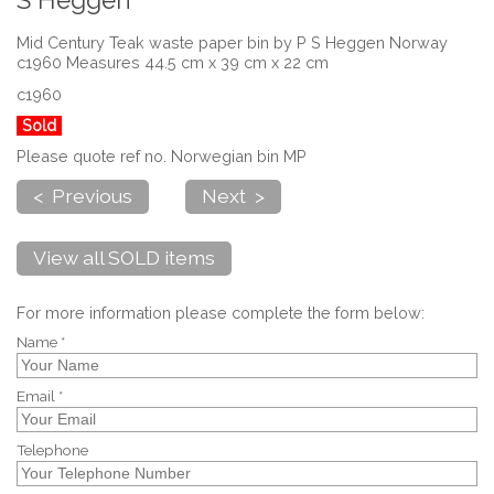
S Heggen
Mid Century Teak waste paper bin by P S Heggen Norway
c1960 Measures 44.5 cm x 39 cm x 22 cm
c1960
Sold
Please quote ref no. Norwegian bin MP
< Previous
Next >
View all SOLD items
For more information please complete the form below:
Name *
Email *
Telephone