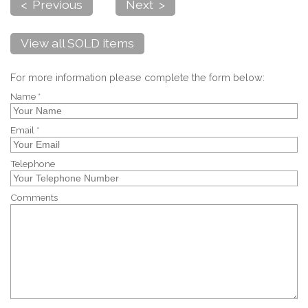
< Previous
Next >
View all SOLD items
For more information please complete the form below:
Name *
Email *
Telephone
Comments