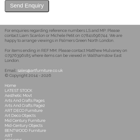
For enquiries regarding reference numbers LS and MP: Please
contact Liam Scanlon or Michele Petit on 07841696744. We are
happy to arrange viewings in Palmers Green North London.
For items ending in REF MM: Please contact Matthew Mulvaney on
07976396185 where items can be viewed in Walthamstow East
London.
Email:
sales@artfurniture.co.uk
© Copyright 2014 - 2026
Home
LATEST STOCK
Aesthetic Movt
Arts And Crafts Page1
Arts And Crafts Page2
ART DECO Furniture
Art Deco Objects
Mid Century Furniture
Mid-Century Objects
BENTWOOD Furniture
ART