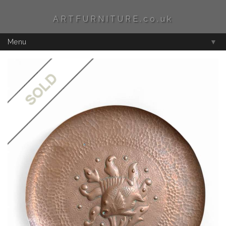
ARTFURNITURE.co.uk
Menu
▼