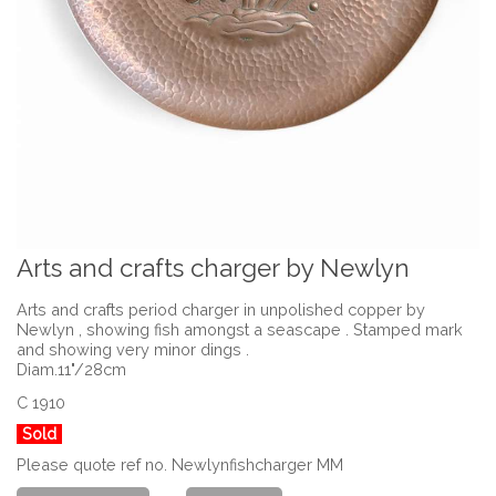
Arts and crafts charger by Newlyn
Arts and crafts period charger in unpolished copper by
Newlyn , showing fish amongst a seascape . Stamped mark
and showing very minor dings .
Diam.11"/28cm
C 1910
Sold
Please quote ref no. Newlynfishcharger MM