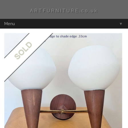
ARTFURNITURE.co.uk
Menu
▼