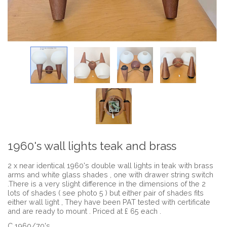
1960's wall lights teak and brass
2 x near identical 1960's double wall lights in teak with brass
arms and white glass shades , one with drawer string switch
.There is a very slight difference in the dimensions of the 2
lots of shades ( see photo 5 ) but either pair of shades fits
either wall light , They have been PAT tested with certificate
and are ready to mount . Priced at £ 65 each .
C 1960/70's