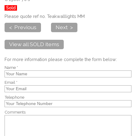
Sold
Please quote ref no. Teakwalllights MM
< Previous
Next >
View all SOLD items
For more information please complete the form below:
Name *
Email *
Telephone
Comments