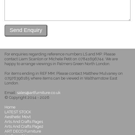
For enquiries regarding reference numbers LS and MP: Please
contact Liam Scanlon or Michele Petit on 07841696744. We are
happy to arrange viewings in Palmers Green North London.
For items ending in REF MM: Please contact Matthew Mulvaney on
07976396185 where items can be viewed in Walthamstow East
London.
Email:
sales@artfurniture.co.uk
© Copyright 2014 - 2026
Home
LATEST STOCK
Aesthetic Movt
Arts And Crafts Page1
Arts And Crafts Page2
ART DECO Furniture