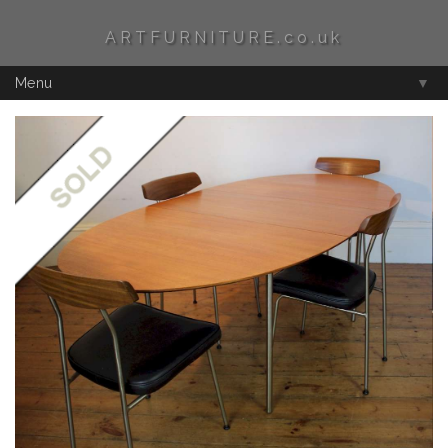
ARTFURNITURE.co.uk
Menu
▼