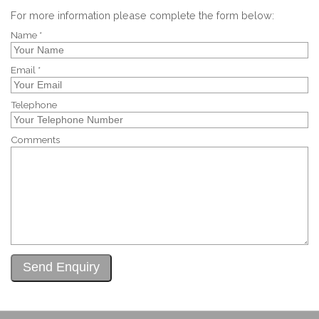
For more information please complete the form below:
Name *
Email *
Telephone
Comments