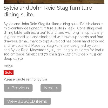
Sylvia and John Reid Stag furniture
dining suite.
Sylvia and John Reid Stag furniture dining suite. British classic
mid-century designed furniture suite in Teak . Consisting oval
dining table with extra leaf, four chairs with original upholstery
in great condition and sideboard with two cupboards and four
drawers. (small mark to top) All wood has been hand stripped
and re-polished. Made by Stag Furniture, designed by John
and Sylvia Reid. Measures 150.5 cm long plus 42 cm for leaf x
100 cm wide. Sideboard 70 cm high x 137 cm wide x 46.5 cm
deep c1950
c1950
Sold
Please quote ref no. Sylvia
< Previous
Next >
View all SOLD items