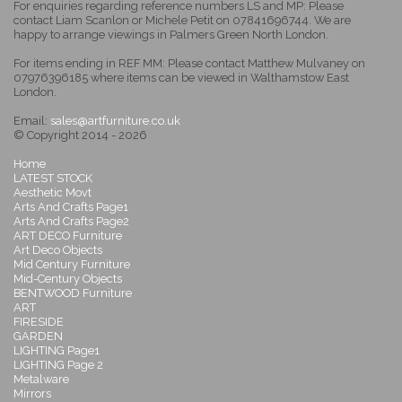
For enquiries regarding reference numbers LS and MP: Please
contact Liam Scanlon or Michele Petit on 07841696744. We are
happy to arrange viewings in Palmers Green North London.
For items ending in REF MM: Please contact Matthew Mulvaney on
07976396185 where items can be viewed in Walthamstow East
London.
Email:
sales@artfurniture.co.uk
© Copyright 2014 - 2026
Home
LATEST STOCK
Aesthetic Movt
Arts And Crafts Page1
Arts And Crafts Page2
ART DECO Furniture
Art Deco Objects
Mid Century Furniture
Mid-Century Objects
BENTWOOD Furniture
ART
FIRESIDE
GARDEN
LIGHTING Page1
LIGHTING Page 2
Metalware
Mirrors