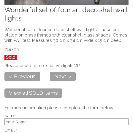
Wonderful set of four art deco shell wall
lights
Wonderful set of four art deco shell wall lights. These are
plated on brass frames with clear shell glass shades. Comes
with PAT test. Measures 30 cm x 34 cm wide x 15 cm deep
c1930's
Sold
Please quote ref no. shellwallightsMP
< Previous
Next >
View all SOLD items
For more information please complete the form below:
Name *
Email *