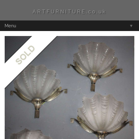
ARTFURNITURE.co.uk
Menu
▼