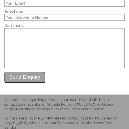
Telephone
Comments
For enquiries regarding reference numbers LS and MP: Please
contact Liam Scanlon or Michele Petit on 07841696744. We are
happy to arrange viewings in Palmers Green North London.
For items ending in REF MM: Please contact Matthew Mulvaney on
07976396185 where items can be viewed in Walthamstow East
London.