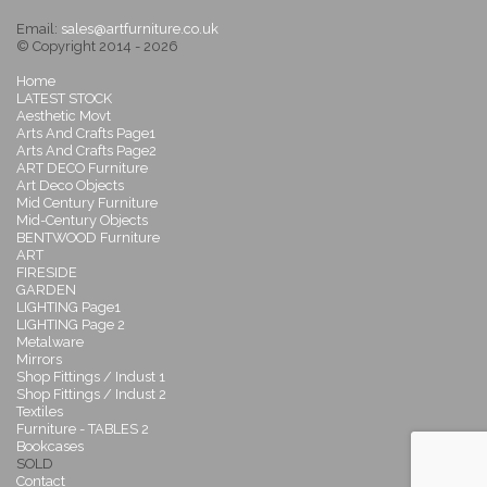
Email:
sales@artfurniture.co.uk
© Copyright 2014 - 2026
Home
LATEST STOCK
Aesthetic Movt
Arts And Crafts Page1
Arts And Crafts Page2
ART DECO Furniture
Art Deco Objects
Mid Century Furniture
Mid-Century Objects
BENTWOOD Furniture
ART
FIRESIDE
GARDEN
LIGHTING Page1
LIGHTING Page 2
Metalware
Mirrors
Shop Fittings / Indust 1
Shop Fittings / Indust 2
Textiles
Furniture - TABLES 2
Bookcases
SOLD
Contact