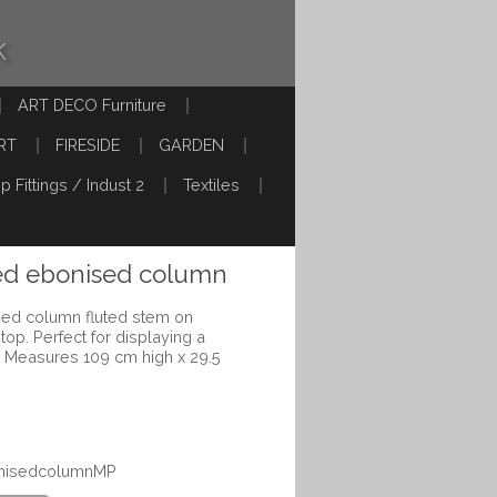
k
ART DECO Furniture
RT
FIRESIDE
GARDEN
p Fittings / Indust 2
Textiles
hed ebonised column
sed column fluted stem on
op. Perfect for displaying a
e. Measures 109 cm high x 29.5
bonisedcolumnMP