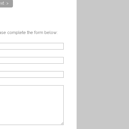
xt >
ease complete the form below: