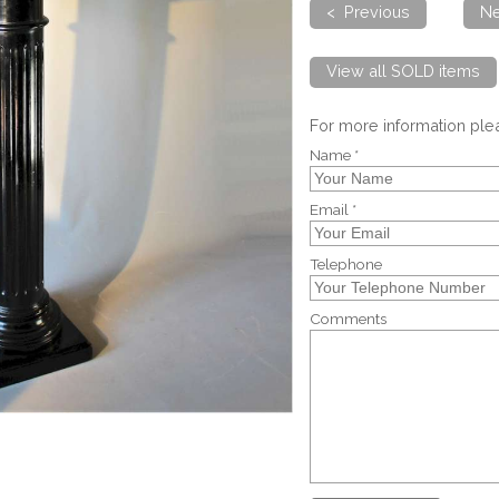
< Previous
Ne
View all SOLD items
For more information pl
Name *
Email *
Telephone
Comments