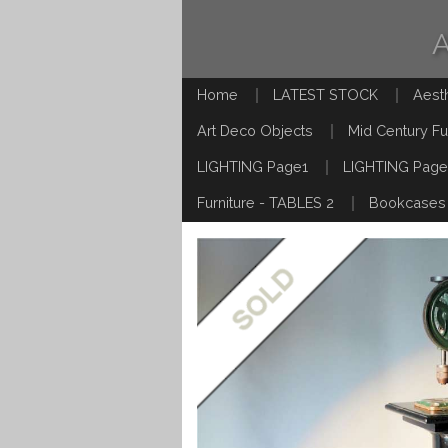
Home
LATEST STOCK
Aest
Art Deco Objects
Mid Century Fu
LIGHTING Page1
LIGHTING Page
Furniture - TABLES 2
Bookcases