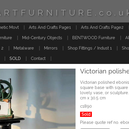
ARTFURNITURE.co.u
hetic Movt
Arts And Crafts Page1
Arts And Crafts Page2
rniture
Mid-Century Objects
BENTWOOD Furniture
A
 2
Metalware
Mirrors
Shop Fittings / Indust 1
Sho
SOLD
Contact
Victorian polis
Victorian polished eboni
square base with square t
lovely vase, or sculptur
cm x 30.5 cm
c1890
Sold
Please quote ref no. e