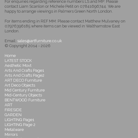
For enquiries regarding reference numbers LS and MP: Please
contact Liam Scanlon or Michele Petit on 07841696744. We are
happy to arrange viewings in Palmers Green North London.
For items ending in REF MM: Please contact Matthew Mulvaney on
07976396185 where items can be viewed in Walthamstow East
London.
Email:
sales@artfurniture.co.uk
© Copyright 2014 - 2026
Home
LATEST STOCK
Aesthetic Movt
Arts And Crafts Page1
Arts And Crafts Page2
ART DECO Furniture
Art Deco Objects
Mid Century Furniture
Mid-Century Objects
BENTWOOD Furniture
ART
FIRESIDE
GARDEN
LIGHTING Page1
LIGHTING Page 2
Metalware
Mirrors