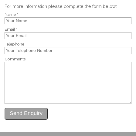
For more information please complete the form below:
Name *
Email *
Telephone
Comments