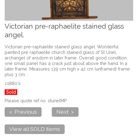
Victorian pre-raphaelite stained glass
angel.
Victorian pre-raphaelite stained glass angel. Wonderful
painted pre raphaelite church stained glass of St Uriel,
archangel of wisdom in later frame. Overall good condition,
one small panel has a crack just about above the hand. In a
later frame. Measures 139 cm high x 42 cm (unframed) frame
plus 3 cm
c1880's
Sold
Please quote ref no. sturielMP
< Previous
Next >
View all SOLD items