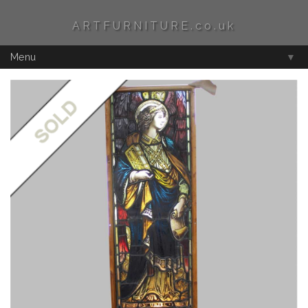
ARTFURNITURE.co.uk
Menu
▼