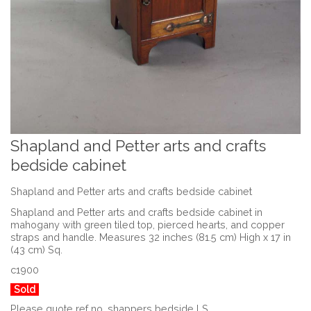
Shapland and Petter arts and crafts
bedside cabinet
Shapland and Petter arts and crafts bedside cabinet
Shapland and Petter arts and crafts bedside cabinet in
mahogany with green tiled top, pierced hearts, and copper
straps and handle. Measures 32 inches (81.5 cm) High x 17 in
(43 cm) Sq.
c1900
Sold
Please quote ref no. shappers bedside LS