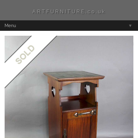
ARTFURNITURE.co.uk
Menu
▼