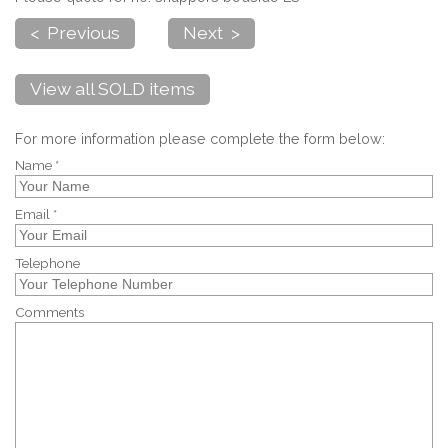
< Previous
Next >
View all SOLD items
For more information please complete the form below:
Name *
Email *
Telephone
Comments