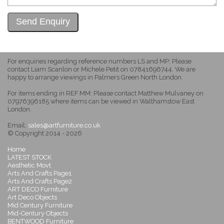
For enquiries regarding reference numbers LS and MP: Please
contact Liam Scanlon or Michele Petit on 07841696744. We are
happy to arrange viewings in Palmers Green North London.
For items ending in REF MM: Please contact Matthew Mulvaney on
07976396185 where items can be viewed in Walthamstow East
London.
Email:
sales@artfurniture.co.uk
© Copyright 2014 - 2026
Home
LATEST STOCK
Aesthetic Movt
Arts And Crafts Page1
Arts And Crafts Page2
ART DECO Furniture
Art Deco Objects
Mid Century Furniture
Mid-Century Objects
BENTWOOD Furniture