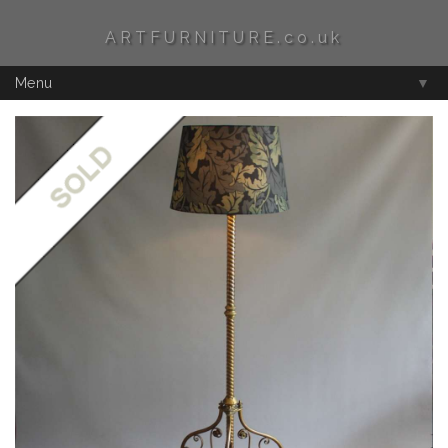
ARTFURNITURE.co.uk
Menu
▼