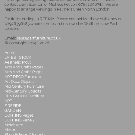
contact Liam Scanlon or Michele Petit on 07841696744. We are
happy to arrange viewings in Palmers Green North London.
For items ending in REF MM: Please contact Matthew Mulvaney on
07976396185 where items can be viewed in Walthamstow East
London.
Email:
sales@artfurniture.co.uk
© Copyright 2014 - 2026
Home
LATEST STOCK
Aesthetic Movt
Arts And Crafts Page1
Arts And Crafts Page2
ART DECO Furniture
Art Deco Objects
Mid Century Furniture
Mid-Century Objects
BENTWOOD Furniture
ART
FIRESIDE
GARDEN
LIGHTING Page1
LIGHTING Page 2
Metalware
Mirrors
Shop Fittings / Indust 1