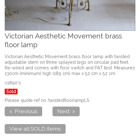
Victorian Aesthetic Movement brass
floor lamp
Victorian Aesthetic Movement brass floor lamp with twisted
adjustable stem on three splayed legs on circular pad feet.
Re-wired and comes with floor switch and PAT test. Measures
130cm (minimum) high (189 cm) max x 52 cm x 52 cm
c1890's
Sold
Please quote ref no. twistedfloorlampLS
< Previous
Next >
View all SOLD items