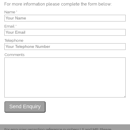
For more information please complete the form below:
Name *
Email *
Telephone
Comments
For enquiries regarding reference numbers LS and MP: Please