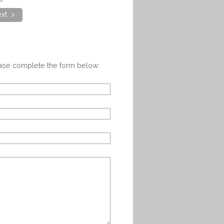
xt >
ease complete the form below: