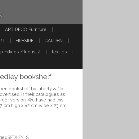
k
ART DECO Furniture
RT
FIRESIDE
GARDEN
p Fittings / Indust 2
Textiles
Sedley bookshelf
pen bookshelf by Liberty & Co
advertised in their catalogues as
larger version. We have had this
17 cm high x 82 cm wide x 23 cm
eggedSEDLEYLS