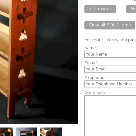
< Previous
Ne
View all SOLD items
For more information pl
Name *
Email *
Telephone
Comments