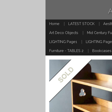
Home
LATEST STOCK
Aest
Art Deco Objects
Mid Century Fu
LIGHTING Page1
LIGHTING Page
Furniture - TABLES 2
Bookcases