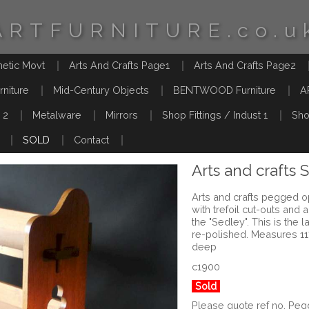
ARTFURNITURE.co.u
hetic Movt
Arts And Crafts Page1
Arts And Crafts Page2
rniture
Mid-Century Objects
BENTWOOD Furniture
A
 2
Metalware
Mirrors
Shop Fittings / Indust 1
Sho
SOLD
Contact
Arts and crafts 
Arts and crafts pegged o
with trefoil cut-outs and 
the "Sedley". This is the 
re-polished. Measures 1
deep
c1900
Sold
Please quote ref no. P