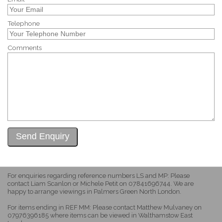
Telephone
Comments
For enquiries regarding reference numbers LS and MP: Please
contact Liam Scanlon or Michele Petit on 07841696744. We are
happy to arrange viewings in Palmers Green North London.
For items ending in REF MM: Please contact Matthew Mulvaney on
07976396185 where items can be viewed in Walthamstow East