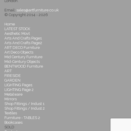
London.
Email:
sales@artfurniture.co.uk
© Copyright 2014 - 2026
Home
LATEST STOCK
Aesthetic Movt
Arts And Crafts Page1
Arts And Crafts Page2
ART DECO Furniture
Art Deco Objects
Mid Century Furniture
Mid-Century Objects
BENTWOOD Furniture
ART
FIRESIDE
GARDEN
LIGHTING Page1
LIGHTING Page 2
Metalware
Mirrors
Shop Fittings / Indust 1
Shop Fittings / Indust 2
Textiles
Furniture - TABLES 2
Bookcases
SOLD