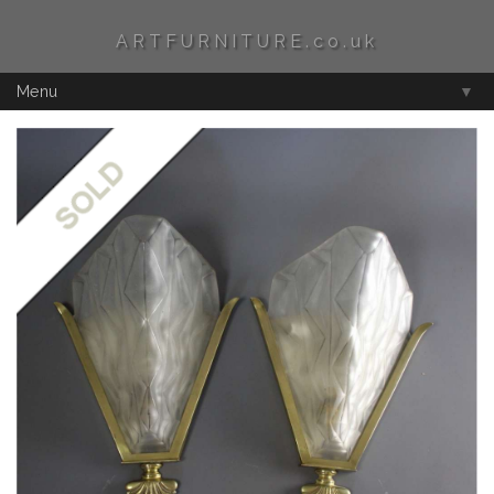
ARTFURNITURE.co.uk
Menu
▼