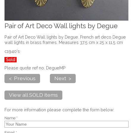
Pair of Art Deco Wall lights by Degue
Pair of Art Deco Wall lights by Degue. French art deco Degue
wall lights in brass frames. Measures 37.5 cm x 25 x 11.5 cm
c1940's
Sold
Please quote ref no. DegueMP
< Previous
Next >
View all SOLD items
For more information please complete the form below:
Name *
Email *