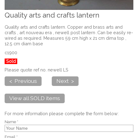
Quality arts and crafts lantern
Quality arts and crafts lantern. Copper and brass arts and
crafts , art nouveau era , newell post lantern .Can be easily re-
wired as required. Measures 59 cm high x 21 cm dima top ,
12.5 cm diam base
c1900
Sold
Please quote ref no. newell LS
< Previous
Next >
View all SOLD items
For more information please complete the form below:
Name *
Email *