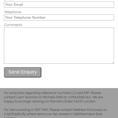
Telephone
Comments
For enquiries regarding reference numbers LS and MP: Please
contact Liam Scanlon or Michele Petit on 07841696744. We are
happy to arrange viewings in Palmers Green North London.
For items ending in REF MM: Please contact Matthew Mulvaney on
07976396185 where items can be viewed in Walthamstow East