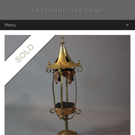
ARTFURNITURE.co.uk
Menu
▼