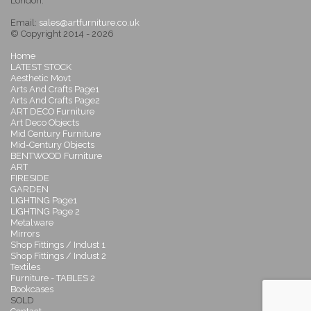
London.
Email:
sales@artfurniture.co.uk
© Copyright 2014 - 2026
Home
LATEST STOCK
Aesthetic Movt
Arts And Crafts Page1
Arts And Crafts Page2
ART DECO Furniture
Art Deco Objects
Mid Century Furniture
Mid-Century Objects
BENTWOOD Furniture
ART
FIRESIDE
GARDEN
LIGHTING Page1
LIGHTING Page 2
Metalware
Mirrors
Shop Fittings / Indust 1
Shop Fittings / Indust 2
Textiles
Furniture - TABLES 2
Bookcases
SOLD