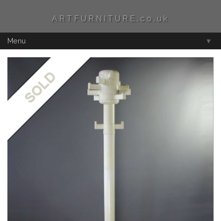
ARTFURNITURE.co.uk
Menu
▼