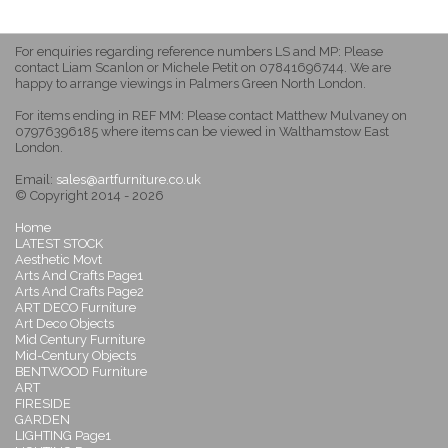
For enquiries regarding reference numbers LS and MP: Please
contact Liam Scanlon or Michele Petit on 07841696744. We are
happy to arrange viewings in Palmers Green North London.
For items ending in REF MM: Please contact Matthew Mulvaney on
07976396185 where items can be viewed in Walthamstow East
London.
Email:
sales@artfurniture.co.uk
© Copyright 2014 - 2026
Home
LATEST STOCK
Aesthetic Movt
Arts And Crafts Page1
Arts And Crafts Page2
ART DECO Furniture
Art Deco Objects
Mid Century Furniture
Mid-Century Objects
BENTWOOD Furniture
ART
FIRESIDE
GARDEN
LIGHTING Page1