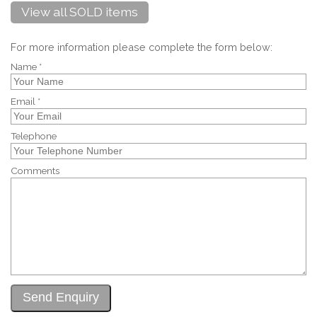
View all SOLD items
For more information please complete the form below:
Name *
Email *
Telephone
Comments