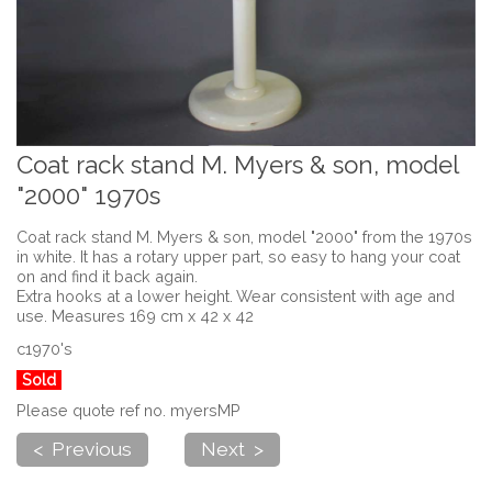
Coat rack stand M. Myers & son, model
"2000" 1970s
Coat rack stand M. Myers & son, model "2000" from the 1970s
in white. It has a rotary upper part, so easy to hang your coat
on and find it back again.
Extra hooks at a lower height. Wear consistent with age and
use. Measures 169 cm x 42 x 42
c1970's
Sold
Please quote ref no. myersMP
< Previous
Next >