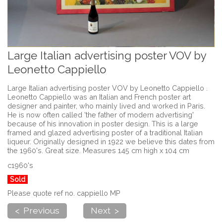
Large Italian advertising poster VOV by
Leonetto Cappiello
Large Italian advertising poster VOV by Leonetto Cappiello .
Leonetto Cappiello was an Italian and French poster art
designer and painter, who mainly lived and worked in Paris.
He is now often called 'the father of modern advertising'
because of his innovation in poster design. This is a large
framed and glazed advertising poster of a traditional Italian
liqueur. Originally designed in 1922 we believe this dates from
the 1960's. Great size. Measures 145 cm high x 104 cm
c1960's
Sold
Please quote ref no. cappiello MP
< Previous
Next >