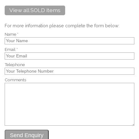
View all SOLD items
For more information please complete the form below:
Name *
Email *
Telephone
Comments