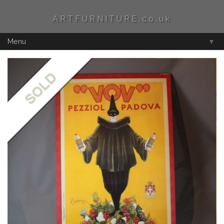
ARTFURNITURE.co.uk
Menu
▼