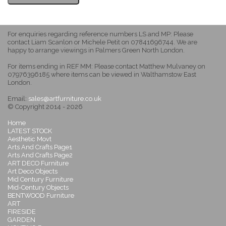
For enquiries regarding reference numbers LS and MP: Please
contact Liam Scanlon or Michele Petit on 07841696744. We are
happy to arrange viewings in Palmers Green North London.
For items ending in REF MM: Please contact Matthew Mulvaney on
07976396185 where items can be viewed in Walthamstow East
London.
Email:
sales@artfurniture.co.uk
© Copyright 2014 - 2026
Home
LATEST STOCK
Aesthetic Movt
Arts And Crafts Page1
Arts And Crafts Page2
ART DECO Furniture
Art Deco Objects
Mid Century Furniture
Mid-Century Objects
BENTWOOD Furniture
ART
FIRESIDE
GARDEN