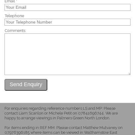
Email *
Telephone
Comments
For enquiries regarding reference numbers LS and MP: Please
contact Liam Scanlon or Michele Petit on 07841696744. We are
happy to arrange viewings in Palmers Green North London.
For items ending in REF MM: Please contact Matthew Mulvaney on
07976396185 where items can be viewed in Walthamstow East