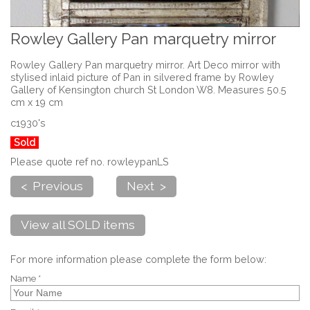
Rowley Gallery Pan marquetry mirror
Rowley Gallery Pan marquetry mirror. Art Deco mirror with
stylised inlaid picture of Pan in silvered frame by Rowley
Gallery of Kensington church St London W8. Measures 50.5
cm x 19 cm
c1930's
Sold
Please quote ref no. rowleypanLS
< Previous
Next >
View all SOLD items
For more information please complete the form below:
Name *