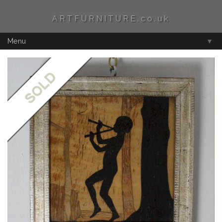
ARTFURNITURE.co.uk
Menu
▼