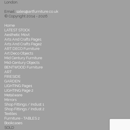
London.
Email:
sales@artfurniture.co.uk
© Copyright 2014 - 2026
Home
LATEST STOCK
Aesthetic Movt
Arts And Crafts Page1
Arts And Crafts Page2
ART DECO Furniture
Art Deco Objects
Mid Century Furniture
Mid-Century Objects
BENTWOOD Furniture
ART
FIRESIDE
GARDEN
LIGHTING Page1
LIGHTING Page 2
Metalware
Mirrors
Shop Fittings / Indust 1
Shop Fittings / Indust 2
Textiles
Furniture - TABLES 2
Bookcases
SOLD