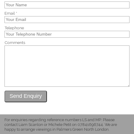
Email *
Telephone
Comments
For enquiries regarding reference numbers LS and MP: Please
contact Liam Scanlon or Michele Petit on 07841696744. We are
happy to arrange viewings in Palmers Green North London.