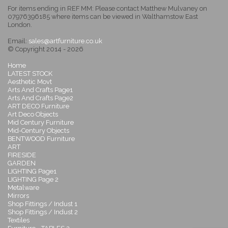
For items ending in REF MM: Please contact Matthew Mulvaney on
07976396185 where items can be viewed in Walthamstow East
London.
Email:
sales@artfurniture.co.uk
© Copyright 2014 - 2026
Home
LATEST STOCK
Aesthetic Movt
Arts And Crafts Page1
Arts And Crafts Page2
ART DECO Furniture
Art Deco Objects
Mid Century Furniture
Mid-Century Objects
BENTWOOD Furniture
ART
FIRESIDE
GARDEN
LIGHTING Page1
LIGHTING Page 2
Metalware
Mirrors
Shop Fittings / Indust 1
Shop Fittings / Indust 2
Textiles