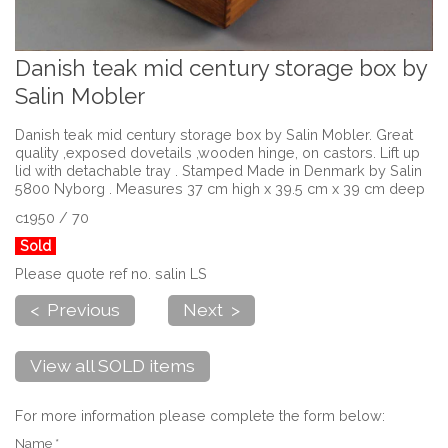
Danish teak mid century storage box by
Salin Mobler
Danish teak mid century storage box by Salin Mobler. Great
quality ,exposed dovetails ,wooden hinge, on castors. Lift up
lid with detachable tray . Stamped Made in Denmark by Salin
5800 Nyborg . Measures 37 cm high x 39.5 cm x 39 cm deep
c1950 / 70
Sold
Please quote ref no. salin LS
< Previous
Next >
View all SOLD items
For more information please complete the form below:
Name *