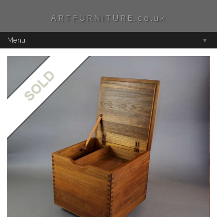
ARTFURNITURE.co.uk
Menu
▼