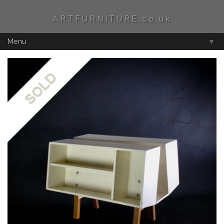
ARTFURNITURE.co.uk
Menu
▼