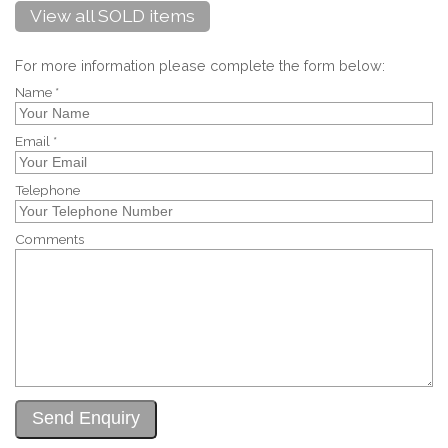
View all SOLD items
For more information please complete the form below:
Name *
Email *
Telephone
Comments