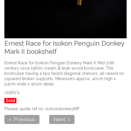
Ernest Race for Isokon Penguin Donkey
Mark II bookshelf
Ernest Race for Isokon Penguin Donkey Mark II .Mid 20th
century circa 1960s cream & teak wood bookcase. The
bookcase having a two faced diagonal shelves, all raised on
squared timber supports. Measures approx. 40cm high x
54cm wide x 40cm deep
c1960's
Sold
Please quote ref no. isokondonkeyMP
< Previous
Next >