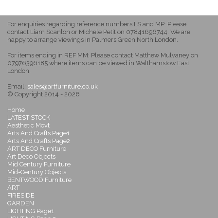
For enquiries regarding reference numbers LS and MP: Please
contact Liam Scanlon or Michele Petit on 07841696744. We are
happy to arrange viewings in Palmers Green North London.
For items ending in REF MM: Please contact Matthew Mulvaney on
07976396185 where items can be viewed in Walthamstow East
London.
Email:
sales@artfurniture.co.uk
© Copyright 2014 - 2026
Home
LATEST STOCK
Aesthetic Movt
Arts And Crafts Page1
Arts And Crafts Page2
ART DECO Furniture
Art Deco Objects
Mid Century Furniture
Mid-Century Objects
BENTWOOD Furniture
ART
FIRESIDE
GARDEN
LIGHTING Page1