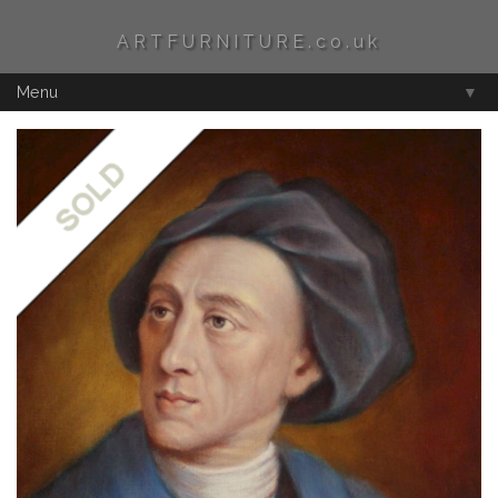
ARTFURNITURE.co.uk
Menu
▼