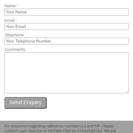
Name *
Email *
Telephone
Comments
For enquiries regarding reference numbers LS and MP: Please
contact Liam Scanlon or Michele Petit on 07841696744. We are