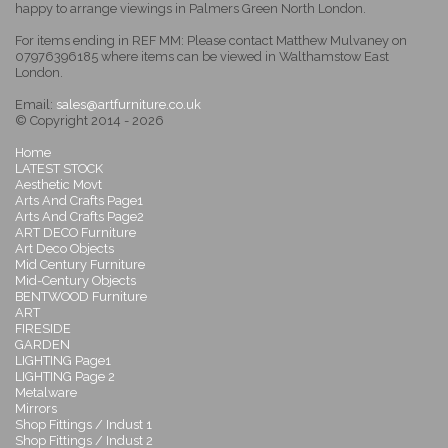
happy to arrange viewings in Palmers Green North London.
For items ending in REF MM: Please contact Matthew Mulvaney on
07976396185 where items can be viewed in Walthamstow East
London.
Email:
sales@artfurniture.co.uk
© Copyright 2014 - 2026
Home
LATEST STOCK
Aesthetic Movt
Arts And Crafts Page1
Arts And Crafts Page2
ART DECO Furniture
Art Deco Objects
Mid Century Furniture
Mid-Century Objects
BENTWOOD Furniture
ART
FIRESIDE
GARDEN
LIGHTING Page1
LIGHTING Page 2
Metalware
Mirrors
Shop Fittings / Indust 1
Shop Fittings / Indust 2