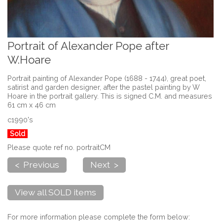
Portrait of Alexander Pope after
W.Hoare
Portrait painting of Alexander Pope (1688 - 1744), great poet,
satirist and garden designer, after the pastel painting by W
Hoare in the portrait gallery. This is signed C.M. and measures
61 cm x 46 cm
c1990's
Sold
Please quote ref no. portraitCM
< Previous
Next >
View all SOLD items
For more information please complete the form below: