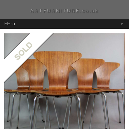
ARTFURNITURE.co.uk
Menu
▼