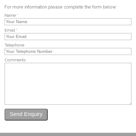
For more information please complete the form below:
Name *
Email *
Telephone
Comments