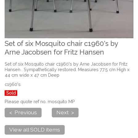
Set of six Mosquito chair c1960's by
Arne Jacobsen for Fritz Hansen
Set of six Mosquito chair c1960's by Arne Jacobsen for Fritz
Hansen . Sympathetically restored. Measures 77.5 cm High x
44 cm wide x 47 cm Deep
c1960's
Sold
Please quote ref no. mosquito MP
< Previous
Next >
View all SOLD items