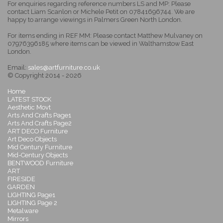
For enquiries regarding reference numbers LS and MP: Please
contact Liam Scanlon or Michele Petit on 07841696744. We are
happy to arrange viewings in Palmers Green North London.
For items ending in REF MM: Please contact Matthew Mulvaney on
07976396185 where items can be viewed in Walthamstow East
London.
Email:
sales@artfurniture.co.uk
© Copyright 2014 - 2026
Home
LATEST STOCK
Aesthetic Movt
Arts And Crafts Page1
Arts And Crafts Page2
ART DECO Furniture
Art Deco Objects
Mid Century Furniture
Mid-Century Objects
BENTWOOD Furniture
ART
FIRESIDE
GARDEN
LIGHTING Page1
LIGHTING Page 2
Metalware
Mirrors