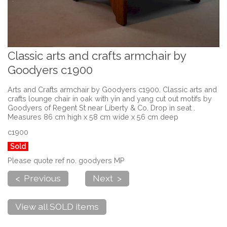
Classic arts and crafts armchair by
Goodyers c1900
Arts and Crafts armchair by Goodyers c1900. Classic arts and
crafts lounge chair in oak with yin and yang cut out motifs by
Goodyers of Regent St near Liberty & Co. Drop in seat .
Measures 86 cm high x 58 cm wide x 56 cm deep
c1900
Sold
Please quote ref no. goodyers MP
< Previous
Next >
View all SOLD items