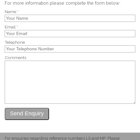
For more information please complete the form below:
Name *
Email *
Telephone
Comments
For enquiries regarding reference numbers LS and MP: Please