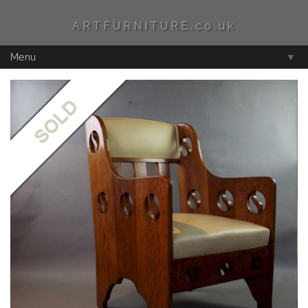
ARTFURNITURE.co.uk
Menu
▼