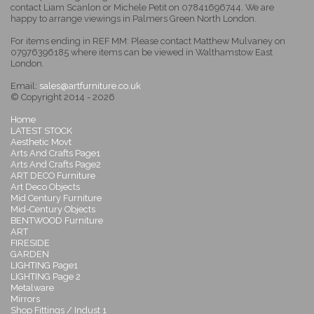
contact Liam Scanlon or Michele Petit on 07841696744. We are
happy to arrange viewings in Palmers Green North London.
For items ending in REF MM: Please contact Matthew Mulvaney on
07976396185 where items can be viewed in Walthamstow East
London.
Email:
sales@artfurniture.co.uk
© Copyright 2014 - 2026
Home
LATEST STOCK
Aesthetic Movt
Arts And Crafts Page1
Arts And Crafts Page2
ART DECO Furniture
Art Deco Objects
Mid Century Furniture
Mid-Century Objects
BENTWOOD Furniture
ART
FIRESIDE
GARDEN
LIGHTING Page1
LIGHTING Page 2
Metalware
Mirrors
Shop Fittings / Indust 1