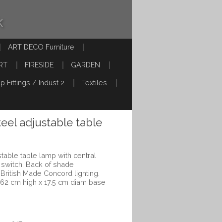
k
ART DECO Furniture
RT
FIRESIDE
GARDEN
p Fittings / Indust 2
Textiles
eel adjustable table
table table lamp with central
 switch. Back of shade
ritish Made Concord lighting.
 62 cm high x 17.5 cm diam base