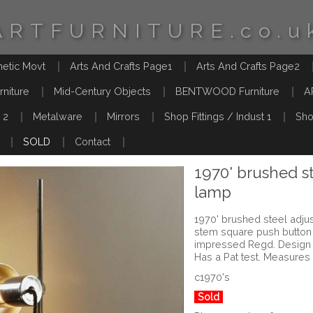
ARTFURNITURE.co.u
hetic Movt
Arts And Crafts Page1
Arts And Crafts Page2
rniture
Mid-Century Objects
BENTWOOD Furniture
A
 2
Metalware
Mirrors
Shop Fittings / Indust 1
Sho
SOLD
Contact
1970' brushed st
lamp
1970' brushed steel adjus
stem square push button
impressed Regd. Design B
Has a Pat test. Measures
c1970's
Sold