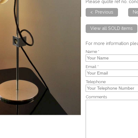
Please quote ref no. co
< Previous
Ne
View all SOLD items
For more information pl
Name *
Email *
Telephone
Comments