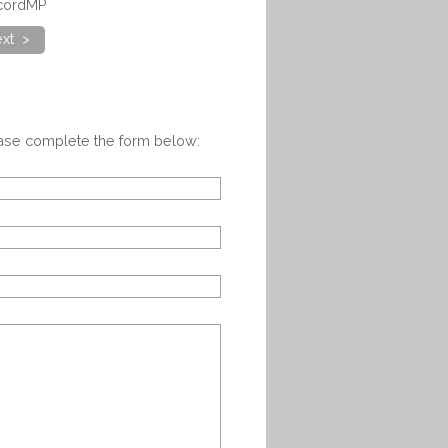
ncordMP
xt >
ease complete the form below: