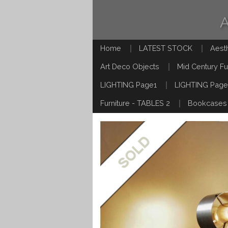
Home
LATEST STOCK
Aest
Art Deco Objects
Mid Century Fu
LIGHTING Page1
LIGHTING Page
Furniture - TABLES 2
Bookcases