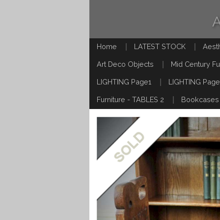
Home
LATEST STOCK
Aest
Art Deco Objects
Mid Century Fu
LIGHTING Page1
LIGHTING Page
Furniture - TABLES 2
Bookcases