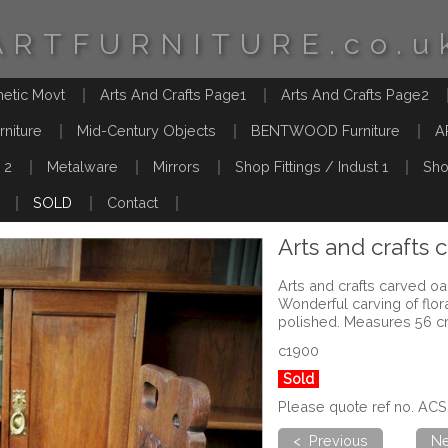
ARTFURNITURE.co.u
hetic Movt
Arts And Crafts Page1
Arts And Crafts Page2
rniture
Mid-Century Objects
BENTWOOD Furniture
A
 2
Metalware
Mirrors
Shop Fittings / Indust 1
Sho
SOLD
Contact
Arts and crafts 
Arts and crafts carved oak
Wonderful carving of flor
polished. Measures 56 c
c1900
Sold
Please quote ref no. ACS
< Previous
Ne