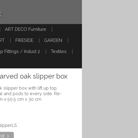
k
ART DECO Furniture
RT
FIRESIDE
GARDEN
p Fittings / Indust 2
Textiles
carved oak slipper box
 slipper box with lift up top.
al and pods to every side. Re-
m x 50.5 cm x 30 cm
lipperLS
xt >