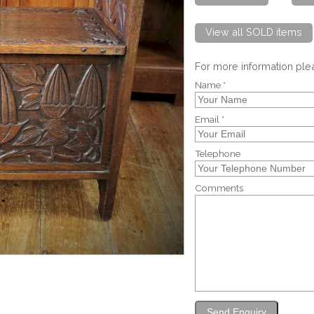
View all SOLD items
For more information pl
Name *
Email *
Telephone
Comments