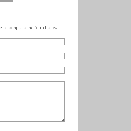
ease complete the form below: