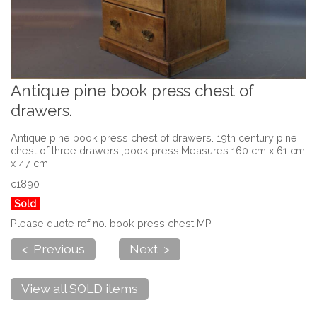
Antique pine book press chest of
drawers.
Antique pine book press chest of drawers. 19th century pine
chest of three drawers ,book press.Measures 160 cm x 61 cm
x 47 cm
c1890
Sold
Please quote ref no. book press chest MP
< Previous
Next >
View all SOLD items