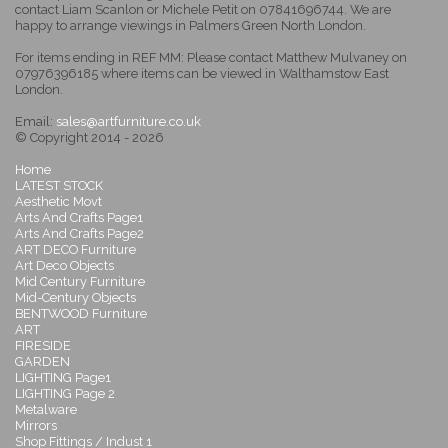
contact Liam Scanlon or Michele Petit on 07841696744. We are
happy to arrange viewings in Palmers Green North London.
For items ending in REF MM: Please contact Matthew Mulvaney on
07976396185 where items can be viewed in Walthamstow East
London.
Email:
sales@artfurniture.co.uk
© Copyright 2014 - 2026
Home
LATEST STOCK
Aesthetic Movt
Arts And Crafts Page1
Arts And Crafts Page2
ART DECO Furniture
Art Deco Objects
Mid Century Furniture
Mid-Century Objects
BENTWOOD Furniture
ART
FIRESIDE
GARDEN
LIGHTING Page1
LIGHTING Page 2
Metalware
Mirrors
Shop Fittings / Indust 1