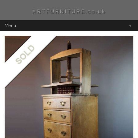
ARTFURNITURE.co.uk
Menu
▼