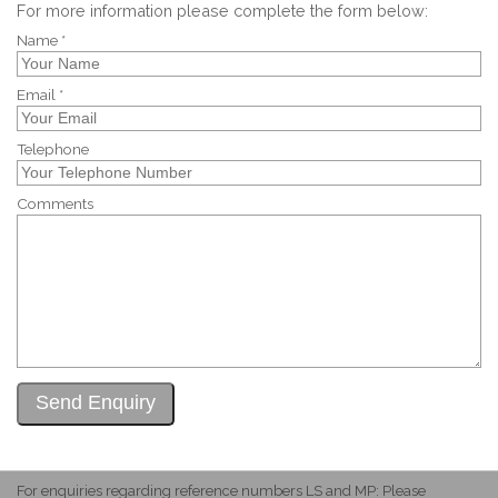
For more information please complete the form below:
Name *
Email *
Telephone
Comments
For enquiries regarding reference numbers LS and MP: Please