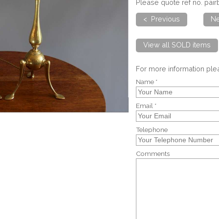
Please quote ref no. pa
< Previous
Ne
View all SOLD items
For more information pl
Name *
Email *
Telephone
Comments