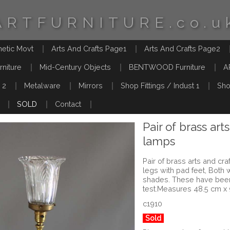
ARTFURNITURE.co.u
hetic Movt
Arts And Crafts Page1
Arts And Crafts Page2
rniture
Mid-Century Objects
BENTWOOD Furniture
A
 2
Metalware
Mirrors
Shop Fittings / Indust 1
Sho
SOLD
Contact
Pair of brass art
lamps
Pair of brass arts and cr
legs with pad feet, Both
shades. These have bee
test.Measures 48.5 cm x
c1910
Sold