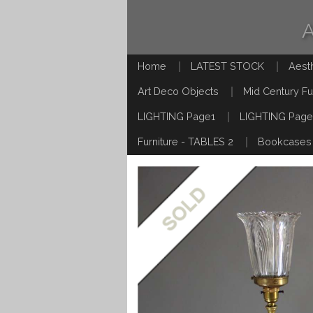
Home
LATEST STOCK
Aest
Art Deco Objects
Mid Century Fu
LIGHTING Page1
LIGHTING Page
Furniture - TABLES 2
Bookcases