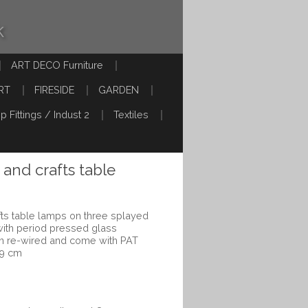
k
ART DECO Furniture
RT
FIRESIDE
GARDEN
p Fittings / Indust 2
Textiles
s and crafts table
afts table lamps on three splayed
 with period pressed glass
n re-wired and come with PAT
 9 cm