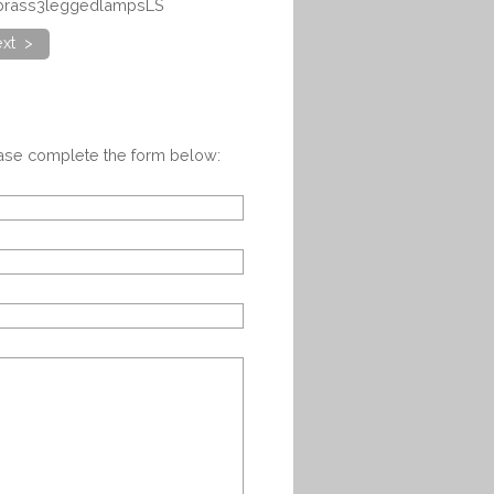
irbrass3leggedlampsLS
xt >
ease complete the form below: