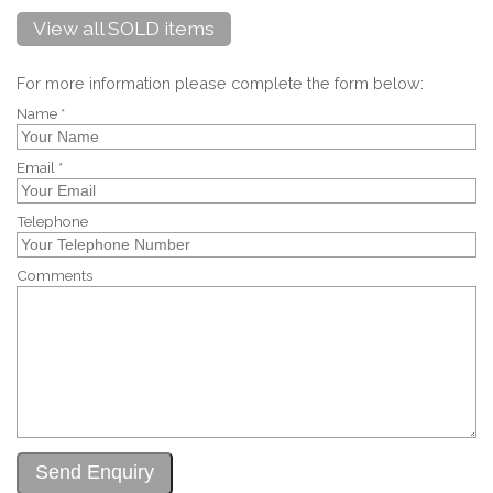
View all SOLD items
For more information please complete the form below:
Name *
Email *
Telephone
Comments