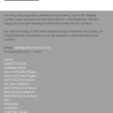
For enquiries regarding reference numbers LS and MP: Please
contact Liam Scanlon or Michele Petit on 07841696744. We are
happy to arrange viewings in Palmers Green North London.
For items ending in REF MM: Please contact Matthew Mulvaney on
07976396185 where items can be viewed in Walthamstow East
London.
Email:
sales@artfurniture.co.uk
© Copyright 2014 - 2026
Home
LATEST STOCK
Aesthetic Movt
Arts And Crafts Page1
Arts And Crafts Page2
ART DECO Furniture
Art Deco Objects
Mid Century Furniture
Mid-Century Objects
BENTWOOD Furniture
ART
FIRESIDE
GARDEN
LIGHTING Page1