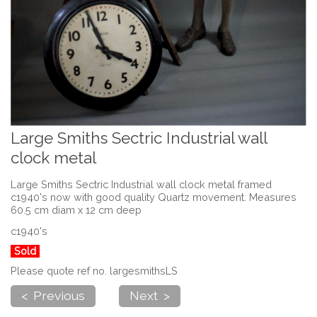
Large Smiths Sectric Industrial wall
clock metal
Large Smiths Sectric Industrial wall clock metal framed
c1940's now with good quality Quartz movement. Measures
60.5 cm diam x 12 cm deep
c1940's
Sold
Please quote ref no. largesmithsLS
< Previous
Next >