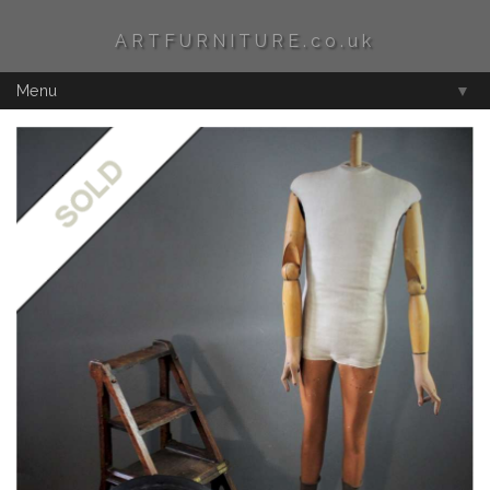
ARTFURNITURE.co.uk
Menu
▼