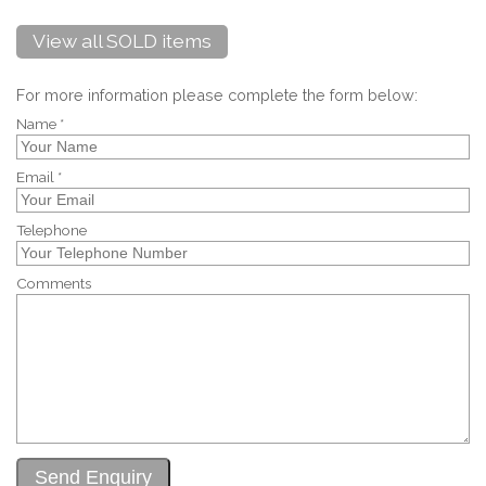
View all SOLD items
For more information please complete the form below:
Name *
Email *
Telephone
Comments