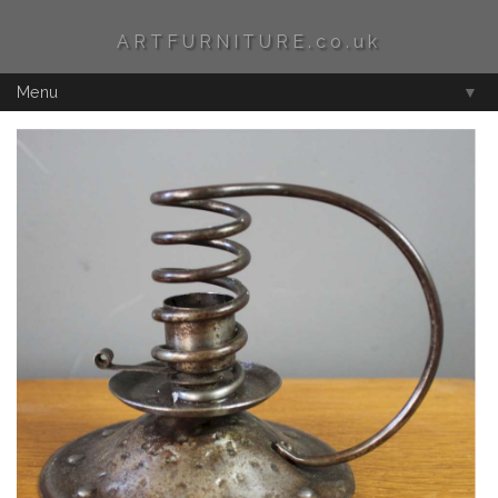
ARTFURNITURE.co.uk
Menu
▼