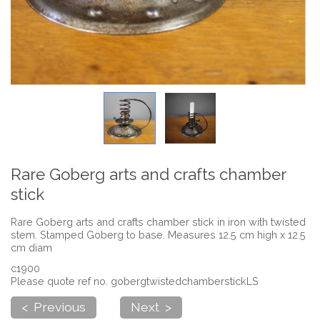
Rare Goberg arts and crafts chamber
stick
Rare Goberg arts and crafts chamber stick in iron with twisted
stem. Stamped Goberg to base. Measures 12.5 cm high x 12.5
cm diam
c1900
Please quote ref no. gobergtwistedchamberstickLS
< Previous
Next >