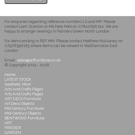
For enquiries regarding reference numbers LS and MP: Please
contact Liam Scanlon or Michele Petit on 07841696744. We are
happy to arrange viewings in Palmers Green North London.
For items ending in REF MM: Please contact Matthew Mulvaney on
07976396185 where items can be viewed in Walthamstow East
London.
Email:
sales@artfurniture.co.uk
© Copyright 2014 - 2026
Home
LATEST STOCK
Aesthetic Movt
Arts And Crafts Page1
Arts And Crafts Page2
ART DECO Furniture
Art Deco Objects
Mid Century Furniture
Mid-Century Objects
BENTWOOD Furniture
ART
FIRESIDE
GARDEN