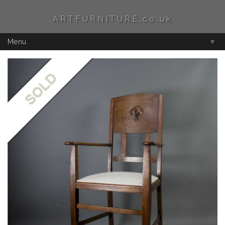
ARTFURNITURE.co.uk
Menu
▼