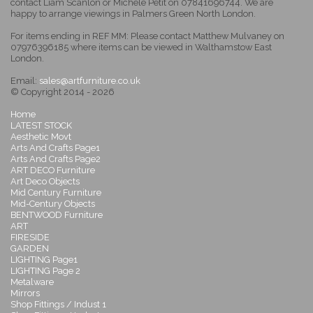
contact Liam Scanlon or Michele Petit on 07841696744. We are
happy to arrange viewings in Palmers Green North London.
For items ending in REF MM: Please contact Matthew Mulvaney on
07976396185 where items can be viewed in Walthamstow East
London.
Email:
sales@artfurniture.co.uk
© Copyright 2014 - 2026
Home
LATEST STOCK
Aesthetic Movt
Arts And Crafts Page1
Arts And Crafts Page2
ART DECO Furniture
Art Deco Objects
Mid Century Furniture
Mid-Century Objects
BENTWOOD Furniture
ART
FIRESIDE
GARDEN
LIGHTING Page1
LIGHTING Page 2
Metalware
Mirrors
Shop Fittings / Indust 1