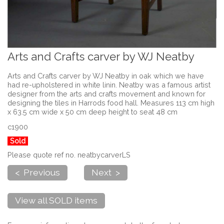
Arts and Crafts carver by WJ Neatby
Arts and Crafts carver by WJ Neatby in oak which we have
had re-upholstered in white linin. Neatby was a famous artist
designer from the arts and crafts movement and known for
designing the tiles in Harrods food hall. Measures 113 cm high
x 63.5 cm wide x 50 cm deep height to seat 48 cm
c1900
Sold
Please quote ref no. neatbycarverLS
< Previous
Next >
View all SOLD items