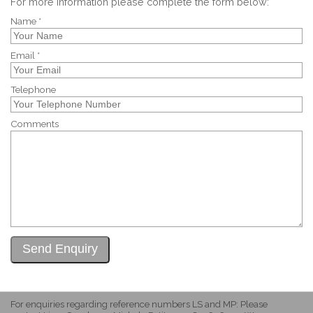
For more information please complete the form below:
Name *
Email *
Telephone
Comments
For enquiries regarding reference numbers LS and MP: Please