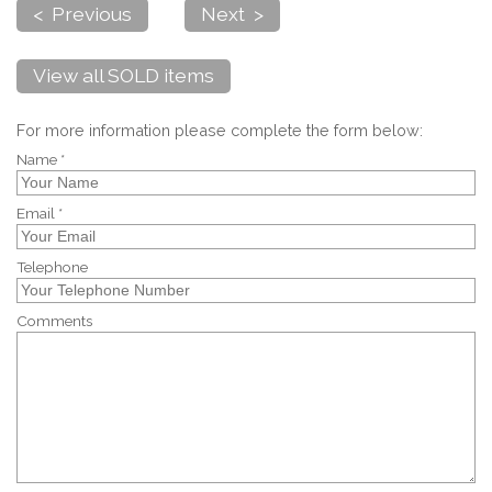
< Previous
Next >
View all SOLD items
For more information please complete the form below:
Name *
Email *
Telephone
Comments