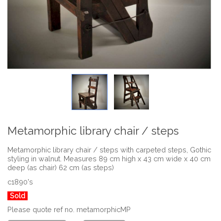
Metamorphic library chair / steps
Metamorphic library chair / steps with carpeted steps, Gothic
styling in walnut. Measures 89 cm high x 43 cm wide x 40 cm
deep (as chair) 62 cm (as steps)
c1890's
Sold
Please quote ref no. metamorphicMP