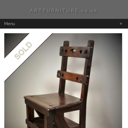
ARTFURNITURE.co.uk
Menu
▼