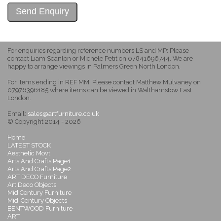
For enquiries regarding reference numbers LS and MP: Please
contact Liam Scanlon or Michele Petit on 07841696744. We are
happy to arrange viewings in Palmers Green North London.
For items ending in REF MM: Please contact Matthew Mulvaney on
07976396185 where items can be viewed in Walthamstow East
London.
Email:
sales@artfurniture.co.uk
© Copyright 2014 - 2026
Home
LATEST STOCK
Aesthetic Movt
Arts And Crafts Page1
Arts And Crafts Page2
ART DECO Furniture
Art Deco Objects
Mid Century Furniture
Mid-Century Objects
BENTWOOD Furniture
ART