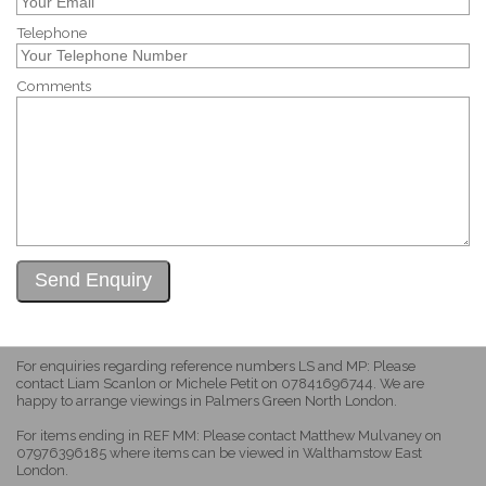
Telephone
Comments
For enquiries regarding reference numbers LS and MP: Please
contact Liam Scanlon or Michele Petit on 07841696744. We are
happy to arrange viewings in Palmers Green North London.
For items ending in REF MM: Please contact Matthew Mulvaney on
07976396185 where items can be viewed in Walthamstow East
London.