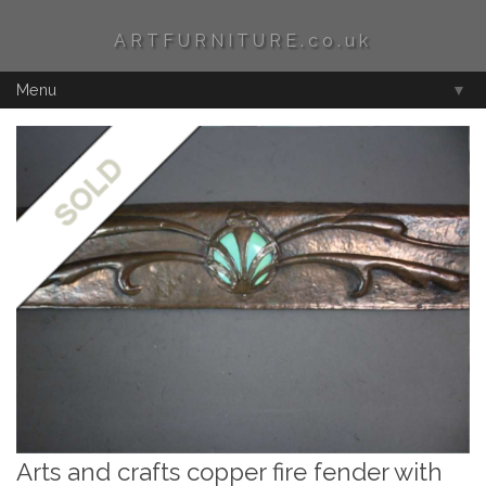
ARTFURNITURE.co.uk
Menu
▼
Arts and crafts copper fire fender with