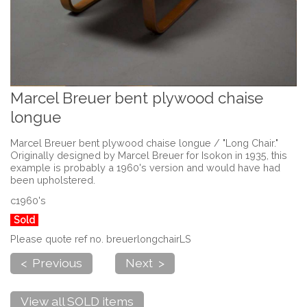
Marcel Breuer bent plywood chaise
longue
Marcel Breuer bent plywood chaise longue / "Long Chair."
Originally designed by Marcel Breuer for Isokon in 1935, this
example is probably a 1960's version and would have had
been upholstered.
c1960's
Sold
Please quote ref no. breuerlongchairLS
< Previous
Next >
View all SOLD items