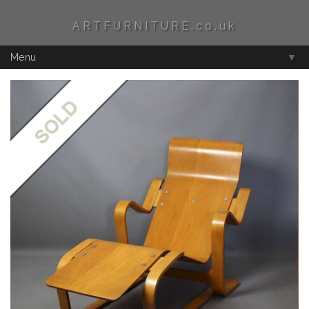
ARTFURNITURE.co.uk
Menu
▼