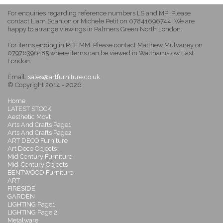
For enquiries regarding reference numbers LS and MP: Please
contact Liam Scanlon or Michele Petit on 07841696744. We are
happy to arrange viewings in Palmers Green North London.
For items ending in REF MM: Please contact Matthew Mulvaney on
07976396185 where items can be viewed in Walthamstow East
London.
Email:
sales@artfurniture.co.uk
© Copyright 2014 - 2026
Home
LATEST STOCK
Aesthetic Movt
Arts And Crafts Page1
Arts And Crafts Page2
ART DECO Furniture
Art Deco Objects
Mid Century Furniture
Mid-Century Objects
BENTWOOD Furniture
ART
FIRESIDE
GARDEN
LIGHTING Page1
LIGHTING Page 2
Metalware