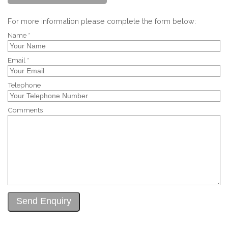
For more information please complete the form below:
Name *
Email *
Telephone
Comments