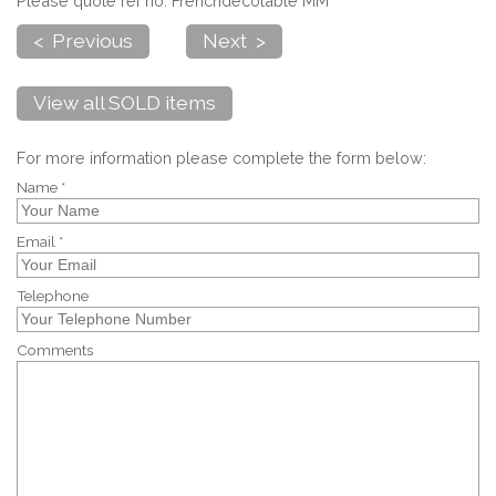
Please quote ref no. Frenchdecotable MM
< Previous
Next >
View all SOLD items
For more information please complete the form below:
Name *
Email *
Telephone
Comments