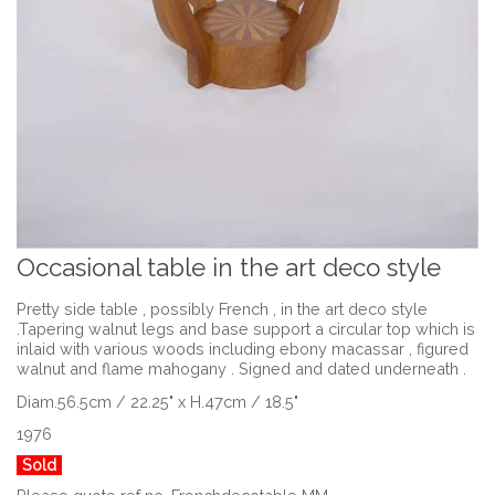
Occasional table in the art deco style
Pretty side table , possibly French , in the art deco style
.Tapering walnut legs and base support a circular top which is
inlaid with various woods including ebony macassar , figured
walnut and flame mahogany . Signed and dated underneath .
Diam.56.5cm / 22.25" x H.47cm / 18.5"
1976
Sold