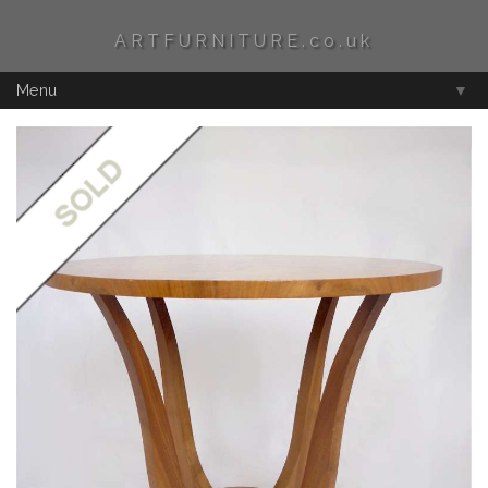
ARTFURNITURE.co.uk
Menu
▼