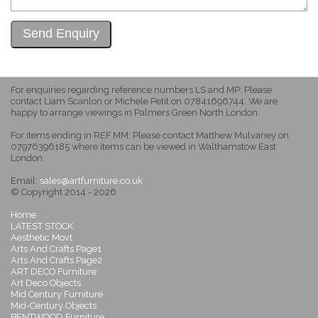
For enquiries regarding reference numbers LS and MP: Please
contact Liam Scanlon or Michele Petit on 07841696744. We are
happy to arrange viewings in Palmers Green North London.
For items ending in REF MM: Please contact Matthew Mulvaney on
07976396185 where items can be viewed in Walthamstow East
London.
Email:
sales@artfurniture.co.uk
© Copyright 2014 - 2026
Home
LATEST STOCK
Aesthetic Movt
Arts And Crafts Page1
Arts And Crafts Page2
ART DECO Furniture
Art Deco Objects
Mid Century Furniture
Mid-Century Objects
BENTWOOD Furniture