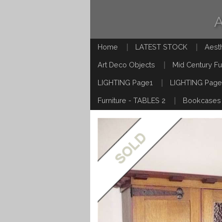
Home
LATEST STOCK
Aest
Art Deco Objects
Mid Century Fu
LIGHTING Page1
LIGHTING Page
Furniture - TABLES 2
Bookcases