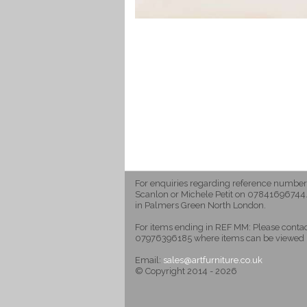
For enquiries regarding reference number
Scanlon or Michele Petit on 07841696744.
in Palmers Green North London.
For items ending in REF MM: Please cont
07976396185 where items can be viewed 
Email:
sales@artfurniture.co.uk
© Copyright 2014 - 2026