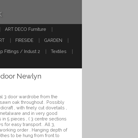
k
ART DECO Furniture
RT
FIRESIDE
GARDEN
p Fittings / Indust 2
Textiles
 door Newlyn
l 3 door wardrobe from the
rsawn oak throughout . Possibly
craft , with finely cut dovetails ,
metalware and in very good
 in 5 pieces , ( 3 centre sections
s for easy transport . All 3,
 working order . Hanging depth of
thes to be hung from front to