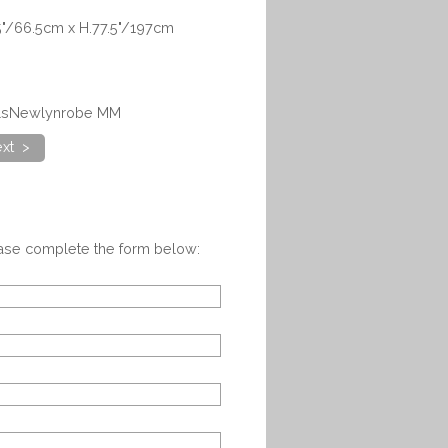
5"/66.5cm x H.77.5"/197cm
ealsNewlynrobe MM
xt >
ease complete the form below: