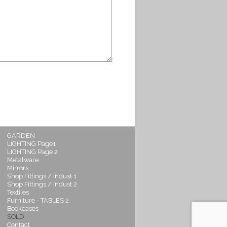
GARDEN
LIGHTING Page1
LIGHTING Page 2
Metalware
Mirrors
Shop Fittings / Indust 1
Shop Fittings / Indust 2
Textiles
Furniture - TABLES 2
Bookcases
SOLD
Contact