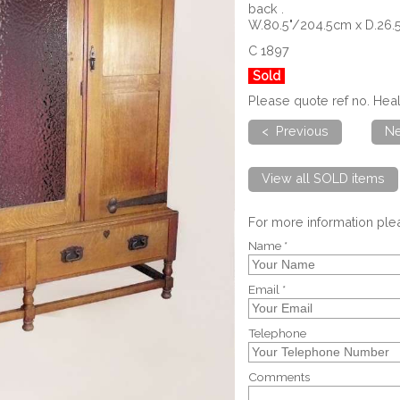
back .
W.80.5"/204.5cm x D.26.
C 1897
Sold
Please quote ref no. H
< Previous
Ne
View all SOLD items
For more information pl
Name *
Email *
Telephone
Comments