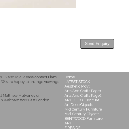
s LS and MP: Please contact Liam
Home
 We are happy to arrange viewings
LATEST STOCK
Aesthetic Movt
Arts And Crafts Page1
act Matthew Mulvaney on
Arts And Crafts Page2
in Walthamstow East London.
ART DECO Furniture
Art Deco Objects
Mid Century Furniture
Mid-Century Objects
BENTWOOD Furniture
ART
FIRESIDE