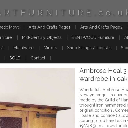
ARTFURNITURE.co.u
hetic Movt
Arts And Crafts Page1
Arts And Crafts Page2
rniture
Mid-Century Objects
BENTWOOD Furniture
A
 2
Metalware
Mirrors
Shop Fittings / Indust 1
Sho
SOLD
Contact
Ambrose Heal 3
wardrobe in oak
Wonderful , Ambrose Hea
Newlyn range , in quarte
made by the Guild of Handi
wrought iron hammered 
original condition . Comes
, base and cornice ) allow
sprung , drop handles in
19"/48.5cm allows for clo