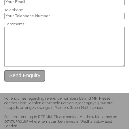
Telephone
Comments
For enquiries regarding reference numbers LS and MP: Please
contact Liam Scanlon or Michele Petit on 07841696744. We are
happy to arrange viewings in Palmers Green North London.
For items ending in REF MM: Please contact Matthew Mulvaney on
07976396185 where items can be viewed in Walthamstow East
London.