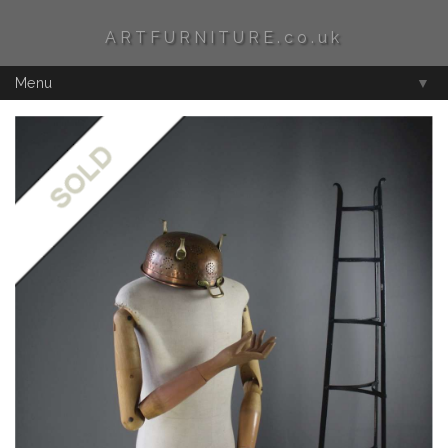
ARTFURNITURE.co.uk
Menu
▼