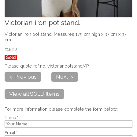
Victorian iron pot stand.
Victorian iron pot stand. Measures 179 cm high x 37 cm x 37
cm
c1900
Sold
Please quote ref no. victorianpotstandMP
< Previous
Next >
View all SOLD items
For more information please complete the form below:
Name *
Email *