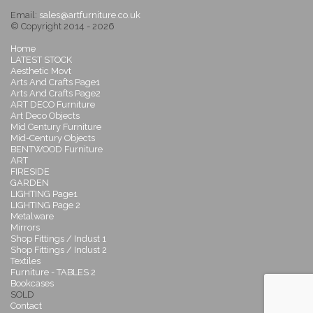
Email:
sales@artfurniture.co.uk
© Copyright 2014 - 2026
Home
LATEST STOCK
Aesthetic Movt
Arts And Crafts Page1
Arts And Crafts Page2
ART DECO Furniture
Art Deco Objects
Mid Century Furniture
Mid-Century Objects
BENTWOOD Furniture
ART
FIRESIDE
GARDEN
LIGHTING Page1
LIGHTING Page 2
Metalware
Mirrors
Shop Fittings / Indust 1
Shop Fittings / Indust 2
Textiles
Furniture - TABLES 2
Bookcases
SOLD
Contact