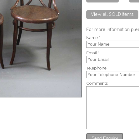
View all SOLD items
For more information pl
Name *
Email *
Telephone
Comments