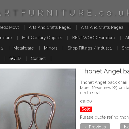
ARTFURNITURE.co.u
hetic Movt
Arts And Crafts Page1
Arts And Crafts Page2
rniture
Mid-Century Objects
BENTWOOD Furniture
A
 2
Metalware
Mirrors
Shop Fittings / Indust 1
Sho
SOLD
Contact
Thonet Angel ba
Thonet Angel back chair 
label. Measures 89 cm t
cm to seat
c1900
Sold
Please quote ref no. th
< Previous
Ne