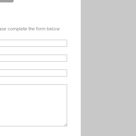
ease complete the form below: