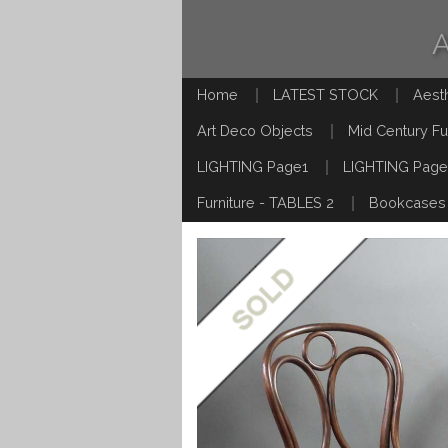
Home
LATEST STOCK
Aest
Art Deco Objects
Mid Century Fu
LIGHTING Page1
LIGHTING Page
Furniture - TABLES 2
Bookcases