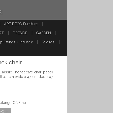
k
ART DECO Furniture
RT
FIRESIDE
GARDEN
p Fittings / Indust 2
Textiles
ck chair
Classic Thonet cafe chair paper
all 42 cm wide x 47 cm deep 47
onetangelONEmp
xt >