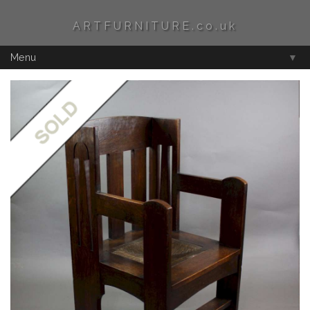
ARTFURNITURE.co.uk
Menu
▼