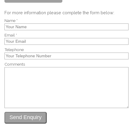
For more information please complete the form below:
Name *
Email *
Telephone
Comments