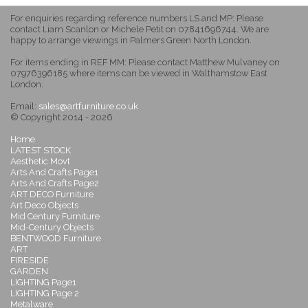
For enquiries regarding reference numbers LS and MP: Please
contact Liam Scanlon or Michele Petit on 07841696744. We are
happy to arrange viewings in Palmers Green North London.
For items ending in REF MM: Please contact Matthew Mulvaney on
07976396185 where items can be viewed in Walthamstow East
London.
Email:
sales@artfurniture.co.uk
© Copyright 2014 - 2026
Home
LATEST STOCK
Aesthetic Movt
Arts And Crafts Page1
Arts And Crafts Page2
ART DECO Furniture
Art Deco Objects
Mid Century Furniture
Mid-Century Objects
BENTWOOD Furniture
ART
FIRESIDE
GARDEN
LIGHTING Page1
LIGHTING Page 2
Metalware