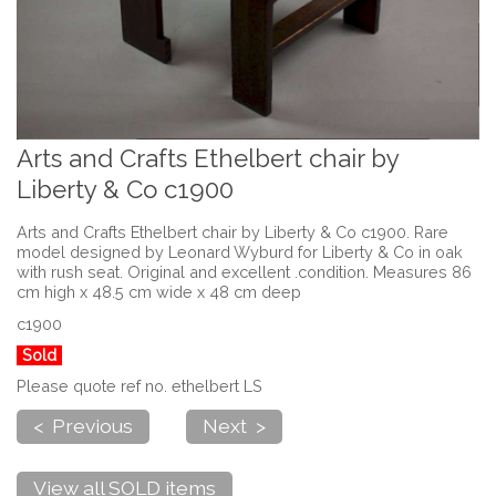
Arts and Crafts Ethelbert chair by
Liberty & Co c1900
Arts and Crafts Ethelbert chair by Liberty & Co c1900. Rare
model designed by Leonard Wyburd for Liberty & Co in oak
with rush seat. Original and excellent .condition. Measures 86
cm high x 48.5 cm wide x 48 cm deep
c1900
Sold
Please quote ref no. ethelbert LS
< Previous
Next >
View all SOLD items