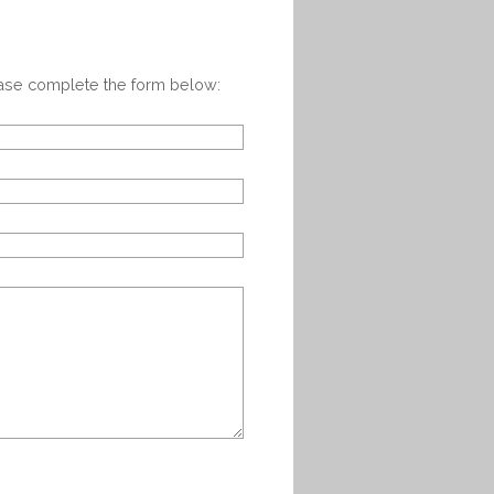
ease complete the form below: