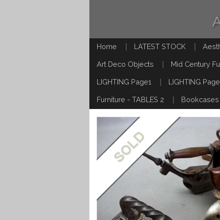
Home
LATEST STOCK
Aest
Art Deco Objects
Mid Century Fu
LIGHTING Page1
LIGHTING Page
Furniture - TABLES 2
Bookcases