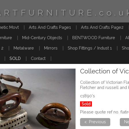
ARTFURNITURE.co.u
hetic Movt
Arts And Crafts Page1
Arts And Crafts Page2
rniture
Mid-Century Objects
BENTWOOD Furniture
A
 2
Metalware
Mirrors
Shop Fittings / Indust 1
Sho
SOLD
Contact
Collection of Vic
Collection of Victorian Flat
Fletcher and russell and 
c1890's
Sold
Please quote ref no. flat
< Previous
Ne