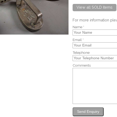
View all SOLD items
For more information pl
Name *
Email *
Telephone
Comments