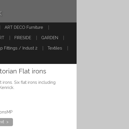
k
ART DECO Furniture
RT
FIRESIDE
GARDEN
p Fittings / Indust 2
Textiles
torian Flat irons
 irons. Six flat irons including
Kenrick.
ironsMP
xt >