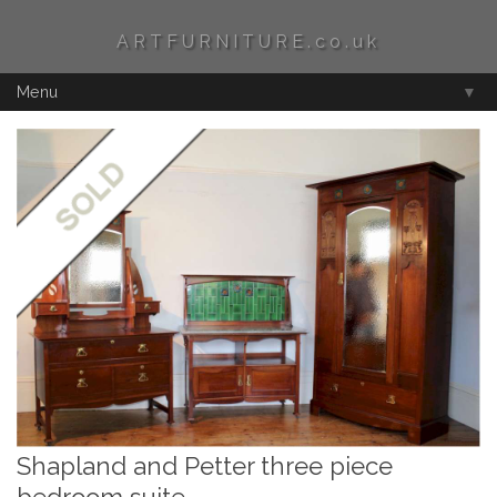
ARTFURNITURE.co.uk
Menu
▼
Shapland and Petter three piece