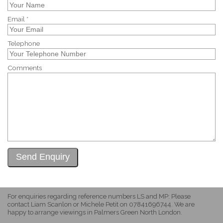
Email *
Telephone
Comments
For enquiries regarding reference numbers LS and MP: Please
contact Liam Scanlon or Michele Petit on 07841696744. We are
happy to arrange viewings in Palmers Green North London.