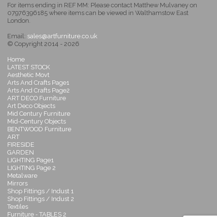
For items ending in REF MM: Please contact Matthew Mulvaney on
07976396185 where items can be viewed in Walthamstow East
London.
Email:
sales@artfurniture.co.uk
© Copyright 2014 - 2026
Home
LATEST STOCK
Aesthetic Movt
Arts And Crafts Page1
Arts And Crafts Page2
ART DECO Furniture
Art Deco Objects
Mid Century Furniture
Mid-Century Objects
BENTWOOD Furniture
ART
FIRESIDE
GARDEN
LIGHTING Page1
LIGHTING Page 2
Metalware
Mirrors
Shop Fittings / Indust 1
Shop Fittings / Indust 2
Textiles
Furniture - TABLES 2