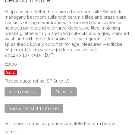
bedroom suite
Shapland and Petter three piece bedroom suite. Wonderful
mahogany bedroom suite with ceramic tiles and brass ware .
Consists of single wardrobe with mirrored door, carved art
nouveau panels and with three decorative tiles, matching
dressing table with yin and yang cut-outs and a grey marbled
washtand with three decorative tiles with green tiled
splashback. Lovely condition for age. Measures wardrobe
204 cm x 130 cm wide x 46 deep , washstand
x x 124 x 107 x 51.5 , D/T
c1900
Sold
Please quote ref no. SP Suite LS
< Previous
Next >
View all SOLD items
For more information please complete the form below:
Name *