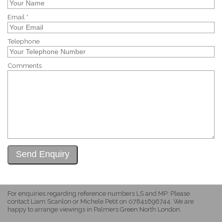
Email *
Telephone
Comments
For enquiries regarding reference numbers LS and MP: Please
contact Liam Scanlon or Michele Petit on 07841696744. We are
happy to arrange viewings in Palmers Green North London.