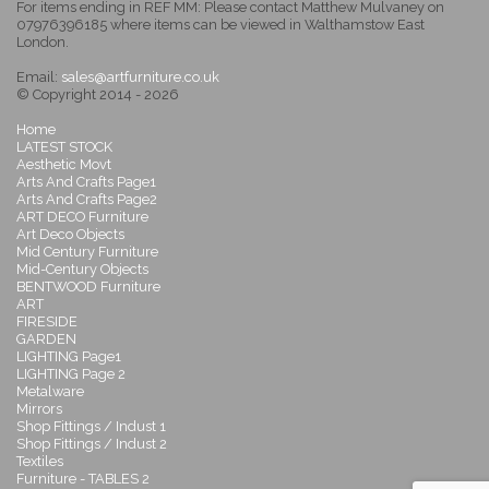
For items ending in REF MM: Please contact Matthew Mulvaney on
07976396185 where items can be viewed in Walthamstow East
London.
Email:
sales@artfurniture.co.uk
© Copyright 2014 - 2026
Home
LATEST STOCK
Aesthetic Movt
Arts And Crafts Page1
Arts And Crafts Page2
ART DECO Furniture
Art Deco Objects
Mid Century Furniture
Mid-Century Objects
BENTWOOD Furniture
ART
FIRESIDE
GARDEN
LIGHTING Page1
LIGHTING Page 2
Metalware
Mirrors
Shop Fittings / Indust 1
Shop Fittings / Indust 2
Textiles
Furniture - TABLES 2