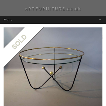
ARTFURNITURE.co.uk
Menu
▼