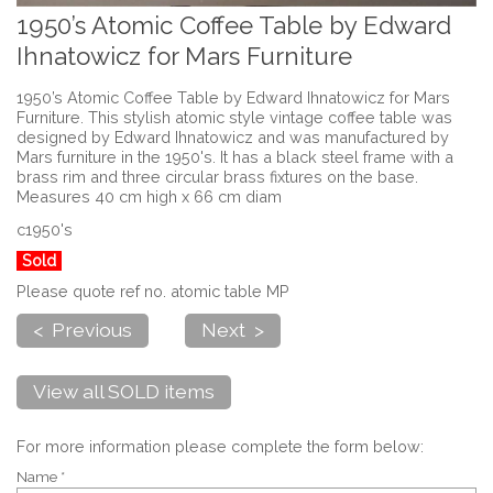
1950’s Atomic Coffee Table by Edward
Ihnatowicz for Mars Furniture
1950’s Atomic Coffee Table by Edward Ihnatowicz for Mars
Furniture. This stylish atomic style vintage coffee table was
designed by Edward Ihnatowicz and was manufactured by
Mars furniture in the 1950's. It has a black steel frame with a
brass rim and three circular brass fixtures on the base.
Measures 40 cm high x 66 cm diam
c1950's
Sold
Please quote ref no. atomic table MP
< Previous
Next >
View all SOLD items
For more information please complete the form below:
Name *