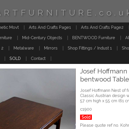
ARTFURNITURE.co.u
hetic Movt
Arts And Crafts Page1
Arts And Crafts Page2
rniture
Mid-Century Objects
BENTWOOD Furniture
A
 2
Metalware
Mirrors
Shop Fittings / Indust 1
Sho
SOLD
Contact
Josef Hoffmann 
bentwood Tables
Josef Hoffmann Nest of f
Classic Austrian design 
57 cm high x 55 cm (61 c
c1900
Sold
Please quote ref no. Koh