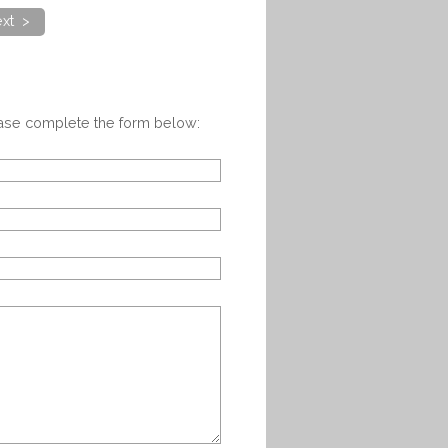
xt >
ease complete the form below: