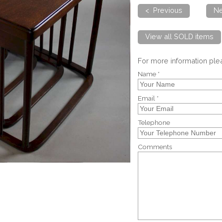
< Previous
Ne
View all SOLD items
For more information pl
Name *
Email *
Telephone
Comments