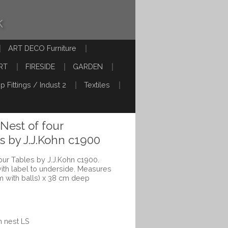
k
ART DECO Furniture
RT
FIRESIDE
GARDEN
p Fittings / Indust 2
Textiles
Nest of four
 by J.J.Kohn c1900
our Tables by J.J.Kohn c1900.
with label to underside. Measures
m with balls) x 38 cm deep
n nest LS