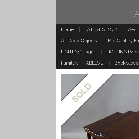
Home
LATEST STOCK
Aest
Art Deco Objects
Mid Century Fu
LIGHTING Page1
LIGHTING Page
Furniture - TABLES 2
Bookcases