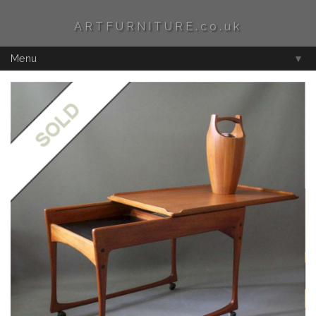
ARTFURNITURE.co.uk
Menu
▼