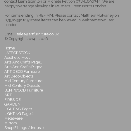
contact Liam Scanlon or Michele Petit on 07841696744. We are
happy to arrange viewings in Palmers Green North London.
For items ending in REF MM: Please contact Matthew Mulvaney on
07976396185 where items can be viewed in Walthamstow East
London.
Email:
sales@artfurniture.co.uk
© Copyright 2014 - 2026
Home
LATEST STOCK
Aesthetic Movt
Arts And Crafts Page1
Arts And Crafts Page2
ART DECO Furniture
Art Deco Objects
Mid Century Furniture
Mid-Century Objects
BENTWOOD Furniture
ART
FIRESIDE
GARDEN
LIGHTING Page1
LIGHTING Page 2
Metalware
Mirrors
Shop Fittings / Indust 1