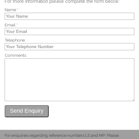
For more information please complete the form below:
Name *
Email *
Telephone
Comments
For enquiries regarding reference numbers LS and MP: Please