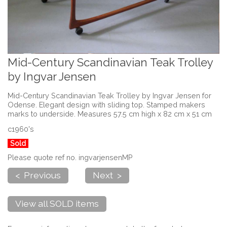
Mid-Century Scandinavian Teak Trolley
by Ingvar Jensen
Mid-Century Scandinavian Teak Trolley by Ingvar Jensen for
Odense. Elegant design with sliding top. Stamped makers
marks to underside. Measures 57.5 cm high x 82 cm x 51 cm
c1960's
Sold
Please quote ref no. ingvarjensenMP
< Previous
Next >
View all SOLD items