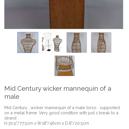
Mid Century wicker mannequin of a
male
Mid Century , wicker mannequin of a male torso , supported
on a metal frame .Very good condition with just 1 break to a
strand .
H.30.5"/77.5cm x W.18"/46cm x D.8"/20.5cm