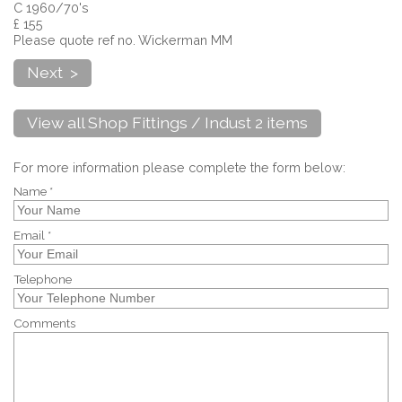
C 1960/70's
£ 155
Please quote ref no. Wickerman MM
Next >
View all Shop Fittings / Indust 2 items
For more information please complete the form below:
Name *
Email *
Telephone
Comments