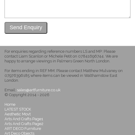
For enquiries regarding reference numbers LS and MP: Please
contact Liam Scanlon or Michele Petit on 07841696744. We are
happy to arrange viewings in Palmers Green North London.
For items ending in REF MM: Please contact Matthew Mulvaney on
07976396185 where items can be viewed in Walthamstow East
London.
Email:
sales@artfurniture.co.uk
© Copyright 2014 - 2026
Home
LATEST STOCK
Aesthetic Movt
Arts And Crafts Page1
Arts And Crafts Page2
ART DECO Furniture
Art Deco Objects