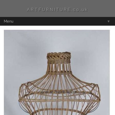
ARTFURNITURE.co.uk
Menu
▼