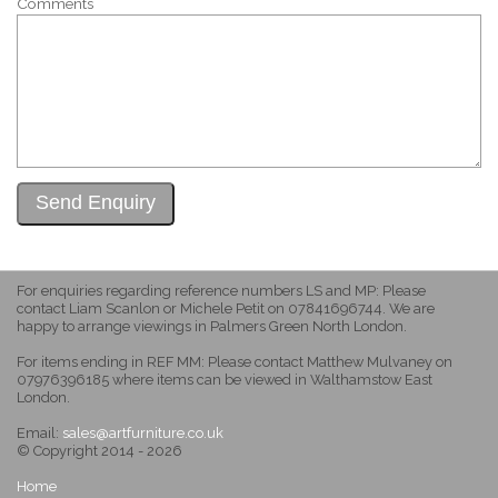
Comments
For enquiries regarding reference numbers LS and MP: Please
contact Liam Scanlon or Michele Petit on 07841696744. We are
happy to arrange viewings in Palmers Green North London.
For items ending in REF MM: Please contact Matthew Mulvaney on
07976396185 where items can be viewed in Walthamstow East
London.
Email:
sales@artfurniture.co.uk
© Copyright 2014 - 2026
Home