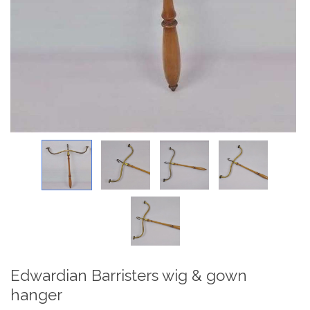
Edwardian Barristers wig & gown
hanger