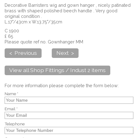
Decorative Barristers wig and gown hanger , nicely patinated
brass with shaped polished beech handle . Very good
original condition .
L.17"/43cm x W.13.75"/35cm
C 1900
£ 65
Please quote ref no. Gownhanger MM
< Previous
Next >
View all Shop Fittings / Indust 2 items
For more information please complete the form below:
Name *
Email *
Telephone