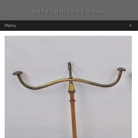
ARTFURNITURE.co.uk
Menu
▼