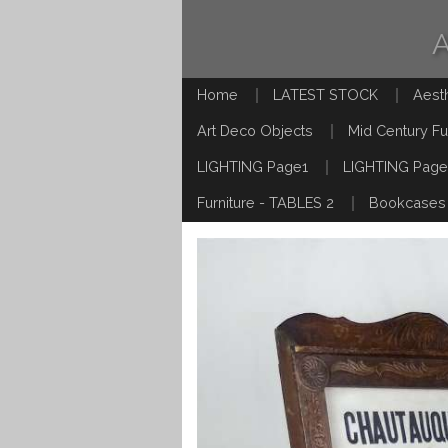
Home
LATEST STOCK
Aest
Art Deco Objects
Mid Century Fu
LIGHTING Page1
LIGHTING Page
Furniture - TABLES 2
Bookcases