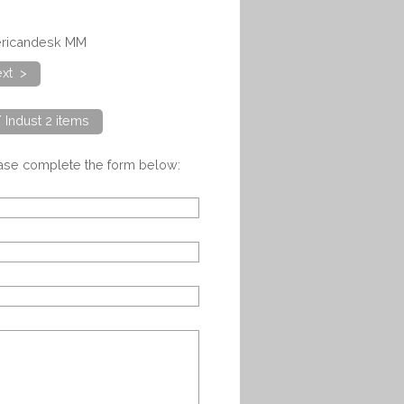
mericandesk MM
xt >
/ Indust 2 items
ease complete the form below: