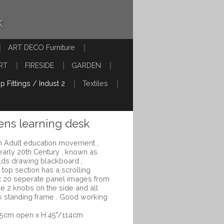
k
ART DECO Furniture
RT
FIRESIDE
GARDEN
p Fittings / Indust 2
Textiles
ens learning desk
an Adult education movement ,
 early 20th Century , known as
ilds drawing blackboard ,
 top section has a scrolling
x 20 seperate panel images from
he 2 knobs on the side and all
ak standing frame . Good working
.5cm open x H.45"/114cm