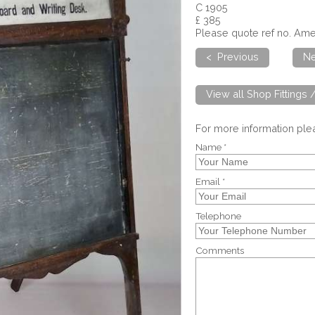
C 1905
£ 385
Please quote ref no. A
< Previous
Ne
View all Shop Fittings 
For more information pl
Name *
Email *
Telephone
Comments