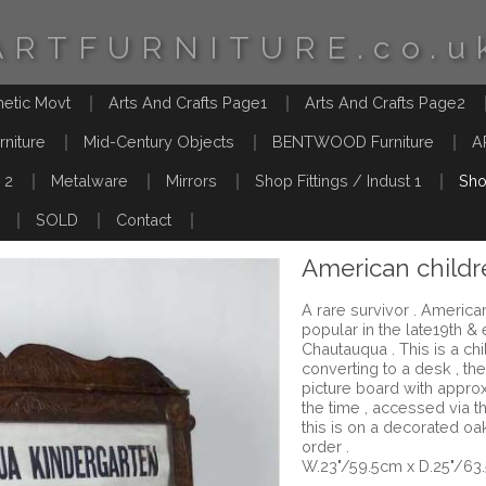
ARTFURNITURE.co.u
hetic Movt
Arts And Crafts Page1
Arts And Crafts Page2
rniture
Mid-Century Objects
BENTWOOD Furniture
A
 2
Metalware
Mirrors
Shop Fittings / Indust 1
Sho
SOLD
Contact
American childr
A rare survivor . Americ
popular in the late19th &
Chautauqua . This is a ch
converting to a desk , the
picture board with appro
the time , accessed via t
this is on a decorated o
order .
W.23"/59.5cm x D.25"/63